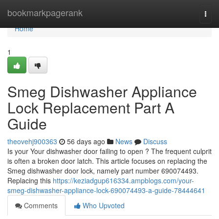
Home
bookmarkpagerank
Togg
navi
Home
1
Smeg Dishwasher Appliance
Lock Replacement Part A
Guide
theovehj900363
56 days ago
News
Discuss
Is your Your dishwasher door failing to open ? The frequent culprit
is often a broken door latch. This article focuses on replacing the
Smeg dishwasher door lock, namely part number 690074493.
Replacing this
https://keziadgup616334.ampblogs.com/your-
smeg-dishwasher-appliance-lock-690074493-a-guide-78444641
Comments
Who Upvoted