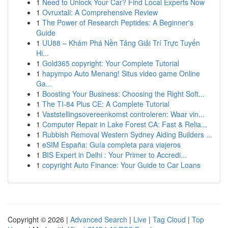
1
Need to Unlock Your Car? Find Local Experts Now
1
Ovruxtali: A Comprehensive Review
1
The Power of Research Peptides: A Beginner's
Guide
1
UU88 – Khám Phá Nền Tảng Giải Trí Trực Tuyến
Hi...
1
Gold365 copyright: Your Complete Tutorial
1
hapympo Auto Menang! Situs video game Online
Ga...
1
Boosting Your Business: Choosing the Right Soft...
1
The TI-84 Plus CE: A Complete Tutorial
1
Vaststellingsovereenkomst controleren: Waar vin...
1
Computer Repair in Lake Forest CA: Fast & Relia...
1
Rubbish Removal Western Sydney Aiding Builders ...
1
eSIM España: Guía completa para viajeros
1
BIS Expert in Delhi : Your Primer to Accredi...
1
copyright Auto Finance: Your Guide to Car Loans
Copyright © 2026 |
Advanced Search
|
Live
|
Tag Cloud
|
Top