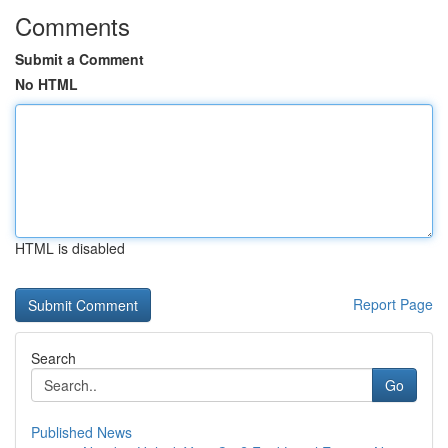
Comments
Submit a Comment
No HTML
HTML is disabled
Report Page
Search
Go
Published News