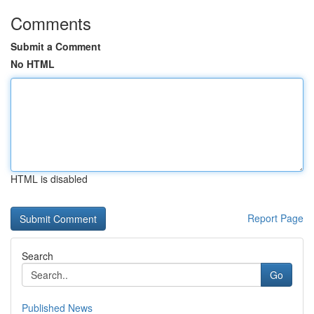
Comments
Submit a Comment
No HTML
HTML is disabled
Report Page
Search
Go
Published News