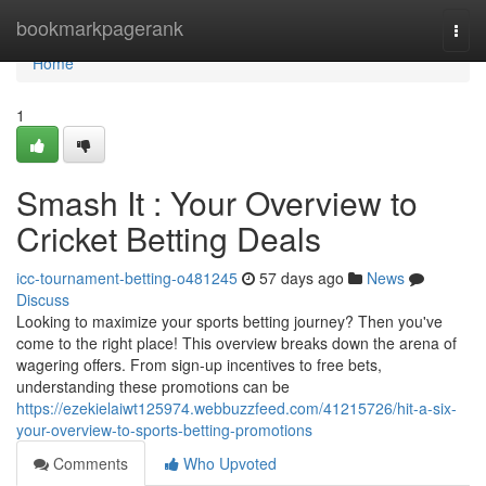
Home
bookmarkpagerank
Togg
navi
Home
1
Smash It : Your Overview to
Cricket Betting Deals
icc-tournament-betting-o481245
57 days ago
News
Discuss
Looking to maximize your sports betting journey? Then you've
come to the right place! This overview breaks down the arena of
wagering offers. From sign-up incentives to free bets,
understanding these promotions can be
https://ezekielaiwt125974.webbuzzfeed.com/41215726/hit-a-six-
your-overview-to-sports-betting-promotions
Comments
Who Upvoted