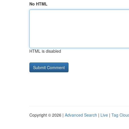
No HTML
HTML is disabled
Copyright © 2026 |
Advanced Search
|
Live
|
Tag Clou