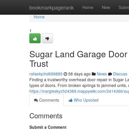
Home
bookmarkpagerank
Home
New
Subm
Home
1
Sugar Land Garage Door 
Trust
rafaelqchd699885
58 days ago
News
Discuss
Finding a trustworthy overhead door repair in Sugar Land
types of doors. From broken springs to jammed units, 
https://margieskyz524389.mappywiki.com/2414366/sug
Comments
Who Upvoted
Comments
Submit a Comment