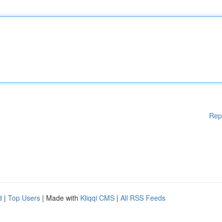
Rep
d
|
Top Users
| Made with
Kliqqi CMS
|
All RSS Feeds