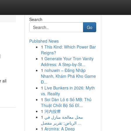
Search
Go
Published News
1
This Kind: Which Power Bar
n
Reigns?
1
Generate Your Tron Vanity
Address: A Step-by-St...
1
nohuwin – Đăng Nhập
Nhanh, Khám Phá Kho Game
 all
Đ...
1
Live Bunkers in 2026: Myth
vs. Reality
1
Soi Dàn Lô 6 Số MB: Thủ
Thuật Chốt Bộ Số Đỉ...
1
河内按摩
1
محل معالجة منازل في
الرياض: تقرير مفصل ...
1
Arcmira: A Deep