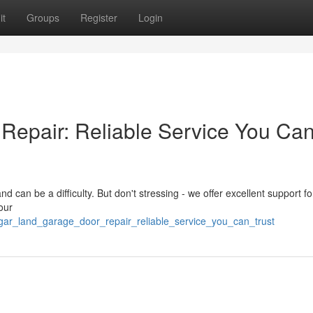
it
Groups
Register
Login
Repair: Reliable Service You Ca
 can be a difficulty. But don't stressing - we offer excellent support for
our
ar_land_garage_door_repair_reliable_service_you_can_trust