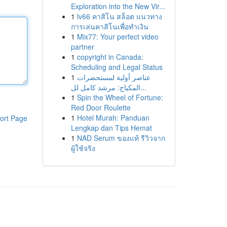
Exploration into the New Vir...
1
lv66 คาสิโน สล็อต แนวทาง
การเล่นคาสิโนเพื่อทำเงิน
1
Mix77: Your perfect video
partner
1
copyright in Canada:
Scheduling and Legal Status
1
عناصر أولية لمستحضرات
المكياج: مرشد كامل لل...
1
Spin the Wheel of Fortune:
Red Door Roulette
1
Hotel Murah: Panduan
ort Page
Lengkap dan Tips Hemat
1
NAD Serum ของแท้ รีวิวจาก
ผู้ใช้จริง