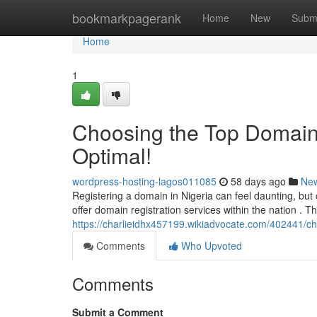
Home
bookmarkpagerank
Home
New
Subm
Home
1
Choosing the Top Domain R
Optimal!
wordpress-hosting-lagos011085
58 days ago
Ne
Registering a domain in Nigeria can feel daunting, but
offer domain registration services within the nation . Thi
https://charlieidhx457199.wikiadvocate.com/402441/
Comments
Who Upvoted
Comments
Submit a Comment