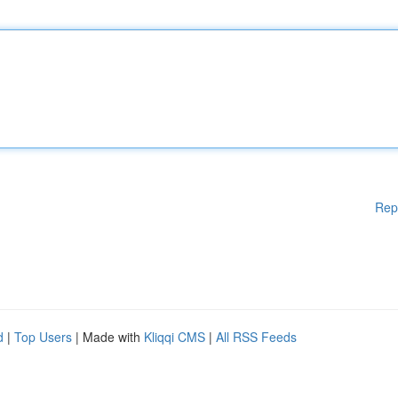
Rep
d
|
Top Users
| Made with
Kliqqi CMS
|
All RSS Feeds