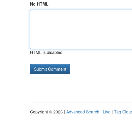
No HTML
HTML is disabled
Copyright © 2026 |
Advanced Search
|
Live
|
Tag Clou