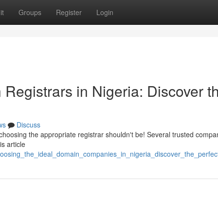
it
Groups
Register
Login
egistrars in Nigeria: Discover t
ws
Discuss
 choosing the appropriate registrar shouldn't be! Several trusted compa
s article
choosing_the_ideal_domain_companies_in_nigeria_discover_the_perfec