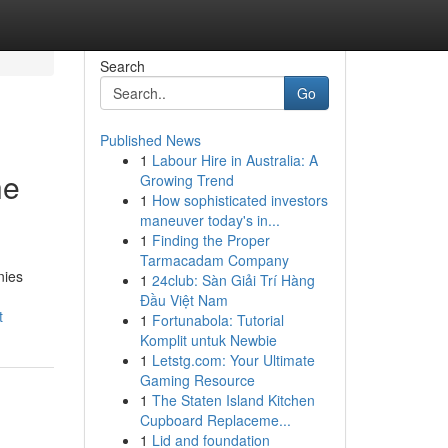
Search
Go
Published News
1
Labour Hire in Australia: A
he
Growing Trend
1
How sophisticated investors
maneuver today's in...
1
Finding the Proper
Tarmacadam Company
nies
1
24club: Sàn Giải Trí Hàng
Đầu Việt Nam
t
1
Fortunabola: Tutorial
Komplit untuk Newbie
1
Letstg.com: Your Ultimate
Gaming Resource
1
The Staten Island Kitchen
Cupboard Replaceme...
1
Lid and foundation