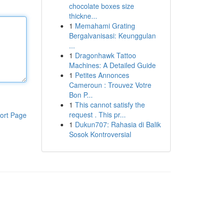
chocolate boxes size
thickne...
1
Memahami Grating
Bergalvanisasi: Keunggulan
...
1
Dragonhawk Tattoo
Machines: A Detailed Guide
1
Petites Annonces
Cameroun : Trouvez Votre
Bon P...
1
This cannot satisfy the
request . This pr...
ort Page
1
Dukun707: Rahasia di Balik
Sosok Kontroversial