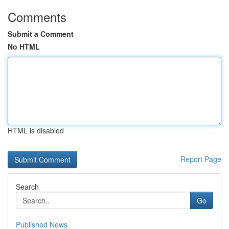
Comments
Submit a Comment
No HTML
HTML is disabled
Report Page
Search
Go
Published News