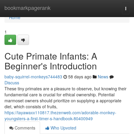
Home
bookmarkpagerank
Togg
navi
Home
1
Cute Primate Infants: A
Beginner's Introduction
baby-squirrel-monkeys744483
58 days ago
News
Discuss
These tiny primates are a pleasure to observe, but knowing their
fundamental care is crucial for ethical ownership. Potential
marmoset owners should prioritize on supplying a appropriate
diet, which consists of fruits,
https://tayawaxx110817.thezenweb.com/adorable-monkey-
youngsters-a-first-timer-s-handbook-80400949
Comments
Who Upvoted