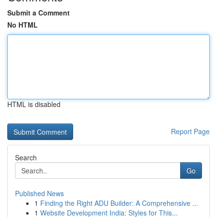
Submit a Comment
No HTML
HTML is disabled
Report Page
Search
Go
Published News
1
Finding the Right ADU Builder: A Comprehensive ...
1
Website Development India: Styles for This...