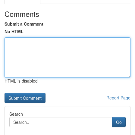
Comments
Submit a Comment
No HTML
HTML is disabled
Report Page
Search
Go