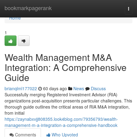
Home
bookmarkpagerank
Togg
navi
Home
1
Wealth Management M&A
Integration: A Comprehensive
Guide
brianqlml177022
60 days ago
News
Discuss
Successfully merging Registered Investment Advisor (RIA)
organizations post-acquisition presents particular challenges. This
thorough guide outlines the critical areas of RIA M&A integration,
from initial
https://zaynabxvjj808355.look4blog.com/79356793/wealth-
management-m-a-integration-a-comprehensive-handbook
Comments
Who Upvoted