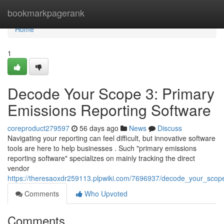
Home
bookmarkpagerank
Home
1
Decode Your Scope 3: Primary
Emissions Reporting Software
coreproduct279597
56 days ago
News
Discuss
Navigating your reporting can feel difficult, but innovative software
tools are here to help businesses . Such "primary emissions
reporting software" specializes on mainly tracking the direct
vendor
https://theresaoxdr259113.plpwiki.com/7696937/decode_your_scop
Comments
Who Upvoted
Comments