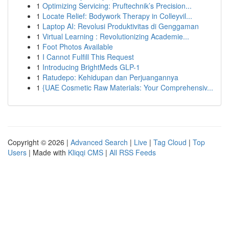
1
Optimizing Servicing: Pruftechnik’s Precision...
1
Locate Relief: Bodywork Therapy in Colleyvil...
1
Laptop AI: Revolusi Produktivitas di Genggaman
1
Virtual Learning : Revolutionizing Academie...
1
Foot Photos Available
1
I Cannot Fulfill This Request
1
Introducing BrightMeds GLP-1
1
Ratudepo: Kehidupan dan Perjuangannya
1
{UAE Cosmetic Raw Materials: Your Comprehensiv...
Copyright © 2026 |
Advanced Search
|
Live
|
Tag Cloud
|
Top
Users
| Made with
Kliqqi CMS
|
All RSS Feeds