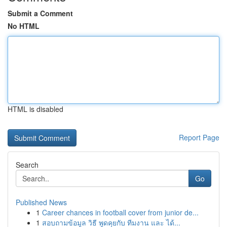
Submit a Comment
No HTML
HTML is disabled
Report Page
Search
Go
Published News
1
Career chances in football cover from junior de...
1
สอบถามข้อมูล วิธี พูดคุยกับ ทีมงาน และ ได้...