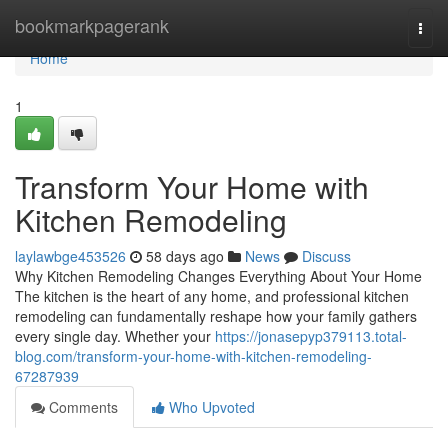
Home
bookmarkpagerank
Togg
navi
Home
1
Transform Your Home with
Kitchen Remodeling
laylawbge453526
58 days ago
News
Discuss
Why Kitchen Remodeling Changes Everything About Your Home
The kitchen is the heart of any home, and professional kitchen
remodeling can fundamentally reshape how your family gathers
every single day. Whether your
https://jonasepyp379113.total-
blog.com/transform-your-home-with-kitchen-remodeling-
67287939
Comments
Who Upvoted