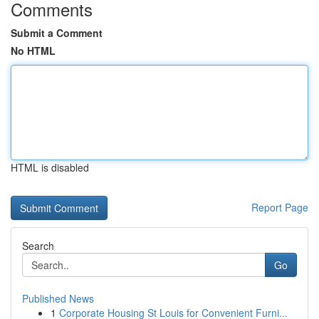
Comments
Submit a Comment
No HTML
HTML is disabled
Report Page
Search
Go
Published News
1
Corporate Housing St Louis for Convenient Furni...