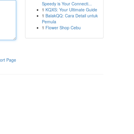
Speedy is Your Connecti...
1
KQXS: Your Ultimate Guide
1
BalakQQ: Cara Detail untuk
Pemula
1
Flower Shop Cebu
ort Page