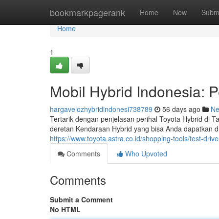
Home
bookmarkpagerank
Home
New
Subm
Home
1
Mobil Hybrid Indonesia: P
hargavelozhybridindonesi738789
56 days ago
N
Tertarik dengan penjelasan perihal Toyota Hybrid di 
deretan Kendaraan Hybrid yang bisa Anda dapatkan di p
https://www.toyota.astra.co.id/shopping-tools/test-driv
Comments
Who Upvoted
Comments
Submit a Comment
No HTML