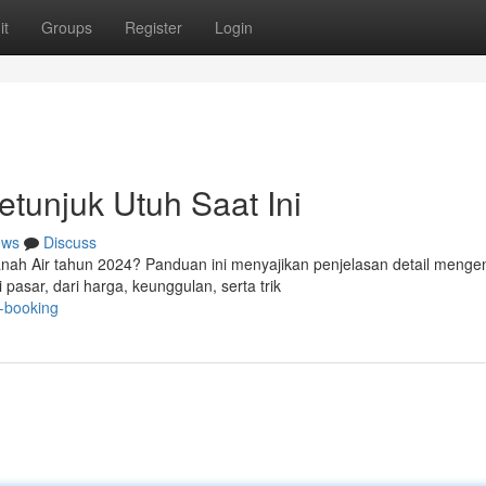
it
Groups
Register
Login
etunjuk Utuh Saat Ini
ews
Discuss
Tanah Air tahun 2024? Panduan ini menyajikan penjelasan detail menge
asar, dari harga, keunggulan, serta trik
e-booking