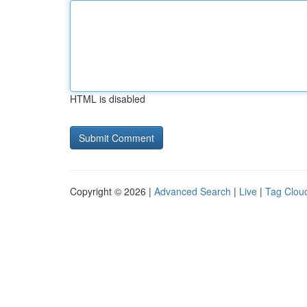
HTML is disabled
Copyright © 2026 |
Advanced Search
|
Live
|
Tag Clou