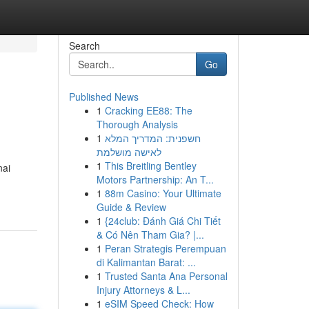
Search
Go
Published News
1
Cracking EE88: The
Thorough Analysis
1
חשפנית: המדריך המלא
לאישה מושלמת
1
This Breitling Bentley
nai
Motors Partnership: An T...
1
88m Casino: Your Ultimate
Guide & Review
1
{24club: Đánh Giá Chi Tiết
& Có Nên Tham Gia? |...
1
Peran Strategis Perempuan
di Kalimantan Barat: ...
1
Trusted Santa Ana Personal
Injury Attorneys & L...
1
eSIM Speed Check: How