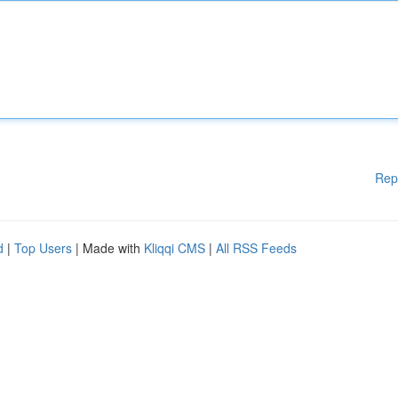
Rep
d
|
Top Users
| Made with
Kliqqi CMS
|
All RSS Feeds