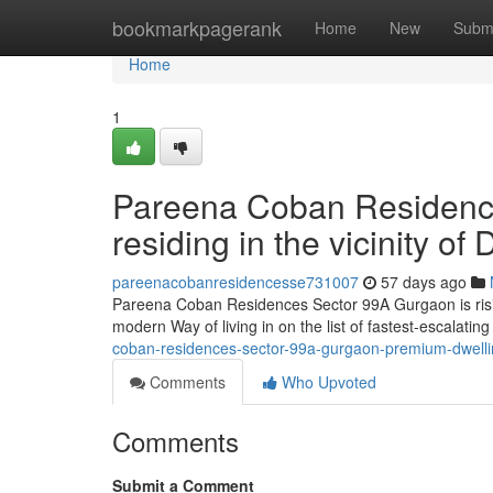
Home
bookmarkpagerank
Home
New
Subm
Home
1
Pareena Coban Residenc
residing in the vicinity 
pareenacobanresidencesse731007
57 days ago
Pareena Coban Residences Sector 99A Gurgaon is rising
modern Way of living in on the list of fastest-escalati
coban-residences-sector-99a-gurgaon-premium-dwellin
Comments
Who Upvoted
Comments
Submit a Comment