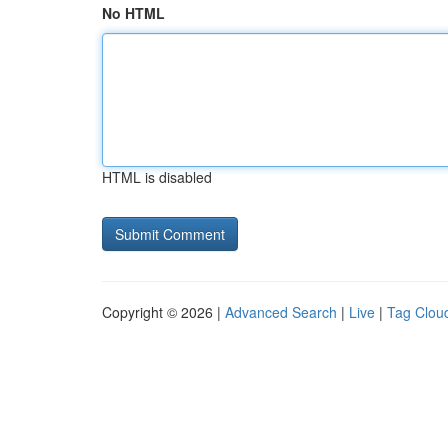
No HTML
HTML is disabled
Copyright © 2026 |
Advanced Search
|
Live
|
Tag Clou