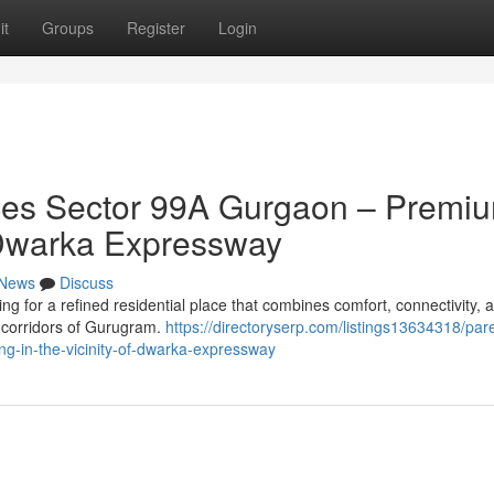
it
Groups
Register
Login
es Sector 99A Gurgaon – Premi
of Dwarka Expressway
News
Discuss
 for a refined residential place that combines comfort, connectivity, 
ng corridors of Gurugram.
https://directoryserp.com/listings13634318/par
g-in-the-vicinity-of-dwarka-expressway