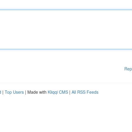
Rep
d
|
Top Users
| Made with
Kliqqi CMS
|
All RSS Feeds