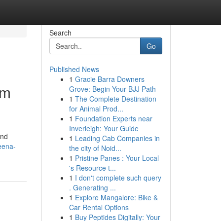
Search
Go
Published News
1
Gracie Barra Downers
um
Grove: Begin Your BJJ Path
1
The Complete Destination
for Animal Prod...
1
Foundation Experts near
Inverleigh: Your Guide
and
1
Leading Cab Companies in
eena-
the city of Noid...
1
Pristine Panes : Your Local
's Resource t...
1
I don't complete such query
. Generating ...
1
Explore Mangalore: Bike &
Car Rental Options
1
Buy Peptides Digitally: Your