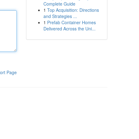
Complete Guide
1
Top Acquisition: Directions
and Strategies ...
1
Prefab Container Homes
Delivered Across the Uni...
ort Page