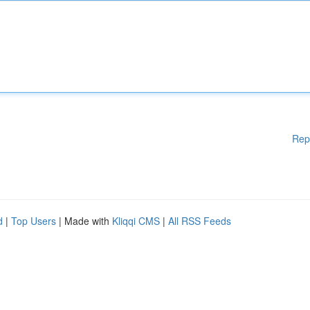
Rep
d
|
Top Users
| Made with
Kliqqi CMS
|
All RSS Feeds