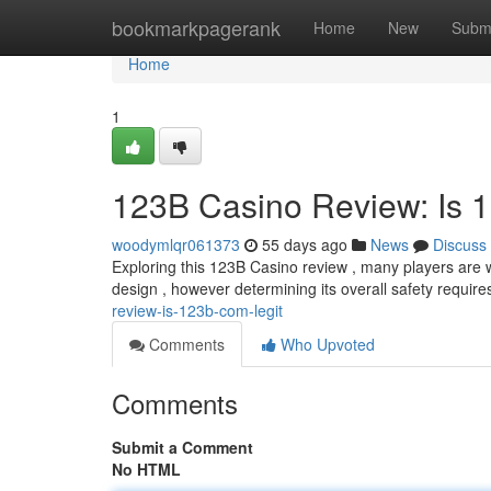
Home
bookmarkpagerank
Home
New
Subm
Home
1
123B Casino Review: Is 
woodymlqr061373
55 days ago
News
Discuss
Exploring this 123B Casino review , many players are 
design , however determining its overall safety require
review-is-123b-com-legit
Comments
Who Upvoted
Comments
Submit a Comment
No HTML