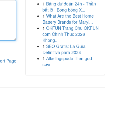
1
Bảng dự đoán 24h - Thần
bắt lô : Bong bóng X...
1
What Are the Best Home
Battery Brands for Maryl...
1
OKFUN Trang Chu OKFUN
com Chinh Thuc 2026
Khong...
1
SEO Gratis: La Guía
Definitiva para 2024
1
Afkølingspude til en god
ort Page
søvn