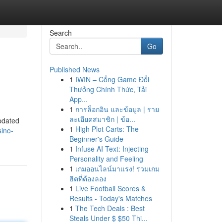
Search
Go
Published News
1
IWIN – Cổng Game Đổi
Thưởng Chính Thức, Tải
App...
1
การล็อกอิน และข้อมูล | ราย
ละเอียดสมาชิก | ข้อ...
updated
1
High Plot Carts: The
sino-
Beginner's Guide
1
Infuse AI Text: Injecting
Personality and Feeling
1
เกมออนไลน์มาแรง! รวมเกม
ฮิตที่ต้องลอง
1
Live Football Scores &
Results - Today's Matches
1
The Tech Deals : Best
Steals Under $ $50 Thi...