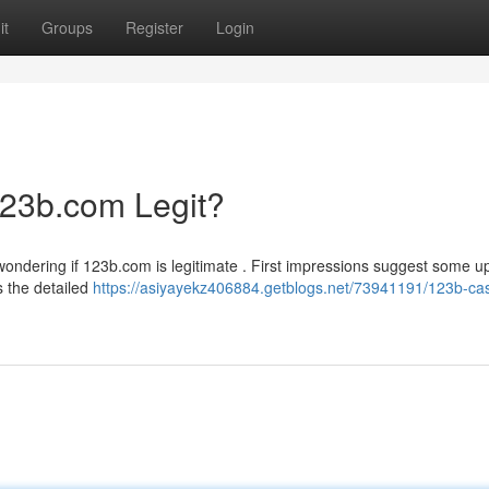
it
Groups
Register
Login
123b.com Legit?
wondering if 123b.com is legitimate . First impressions suggest some 
s the detailed
https://asiyayekz406884.getblogs.net/73941191/123b-ca