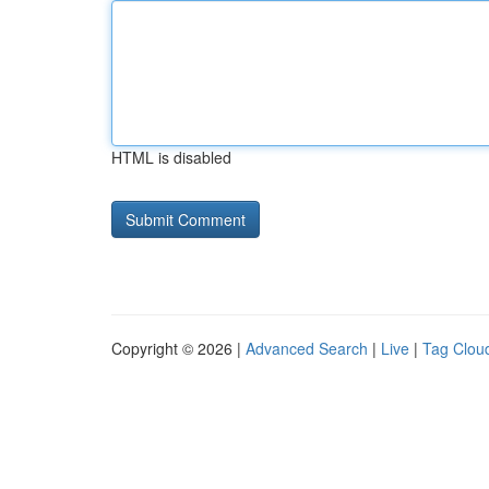
HTML is disabled
Copyright © 2026 |
Advanced Search
|
Live
|
Tag Clou