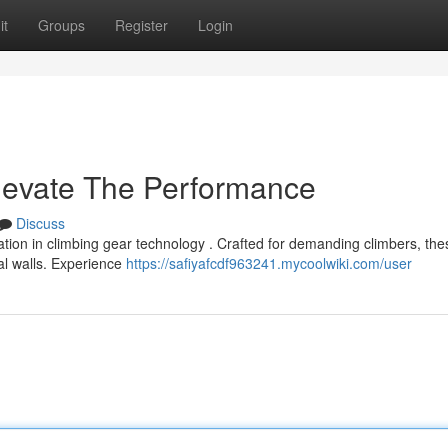
it
Groups
Register
Login
levate The Performance
Discuss
ion in climbing gear technology . Crafted for demanding climbers, the
cal walls. Experience
https://safiyafcdf963241.mycoolwiki.com/user