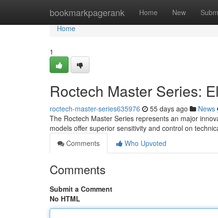
Home
bookmarkpagerank
Home
New
Subm
Home
1
Roctech Master Series: E
roctech-master-series635976
55 days ago
News
The Roctech Master Series represents an major innovat
models offer superior sensitivity and control on techni
Comments
Who Upvoted
Comments
Submit a Comment
No HTML