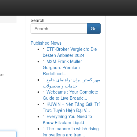
Search
Go
Published News
1
ETF-Broker Vergleich: Die
besten Anbieter 2024
1
M3M Frank Muller
Gurgaon: Premium
Redefined...
se
1
مهر گستر ایران: راهنمای جامع
خدمات و محصولات
1
Webcams : Your Complete
Guide to Live Broadc...
1
KUWIN – Nền Tảng Giải Trí
Trực Tuyến Hiện Đại V...
1
Everything You Need to
Know Etizolam Liquid
1
The manner in which rising
innovations are tran...