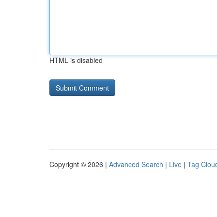
HTML is disabled
Copyright © 2026 |
Advanced Search
|
Live
|
Tag Clou