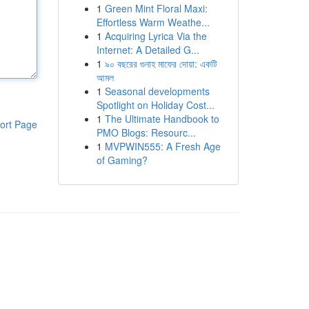
1
Green Mint Floral Maxi:
Effortless Warm Weathe...
1
Acquiring Lyrica Via the
Internet: A Detailed G...
1
৯০ বছরের গুনাহ মাফের দোয়া: একটি
আমল
1
Seasonal developments
Spotlight on Holiday Cost...
1
The Ultimate Handbook to
ort Page
PMO Blogs: Resourc...
1
MVPWIN555: A Fresh Age
of Gaming?