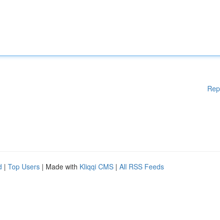
Rep
d
|
Top Users
| Made with
Kliqqi CMS
|
All RSS Feeds