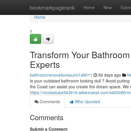
Home
bookmarkpagerank
Home
New
Subm
Home
1
Transform Your Bathroom
Experts
bathroomrenovationssunri148011
56 days ago
N
Is your outdated bathroom looking dull ? Avoid putting 
the Coast can assist you create the dream space. We 
https://nicolastube543616.wikiexcerpt.com/4493080/
Comments
Who Upvoted
Comments
Submit a Comment