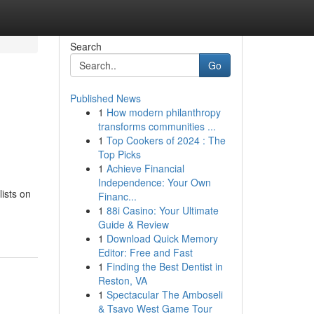
Search
Go
Published News
1
How modern philanthropy
transforms communities ...
1
Top Cookers of 2024 : The
Top Picks
1
Achieve Financial
Independence: Your Own
lists on
Financ...
1
88i Casino: Your Ultimate
Guide & Review
1
Download Quick Memory
Editor: Free and Fast
1
Finding the Best Dentist in
Reston, VA
1
Spectacular The Amboseli
& Tsavo West Game Tour