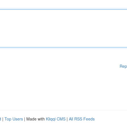
Rep
d
|
Top Users
| Made with
Kliqqi CMS
|
All RSS Feeds