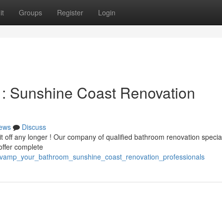
it
Groups
Register
Login
 : Sunshine Coast Renovation
ews
Discuss
it off any longer ! Our company of qualified bathroom renovation specia
offer complete
revamp_your_bathroom_sunshine_coast_renovation_professionals