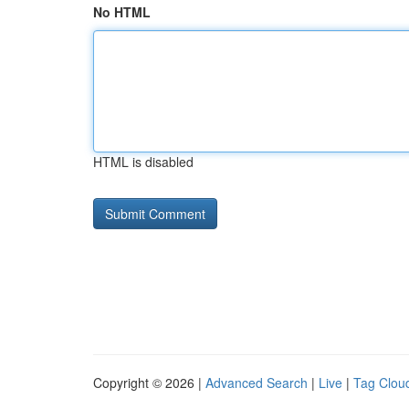
No HTML
HTML is disabled
Copyright © 2026 |
Advanced Search
|
Live
|
Tag Clou