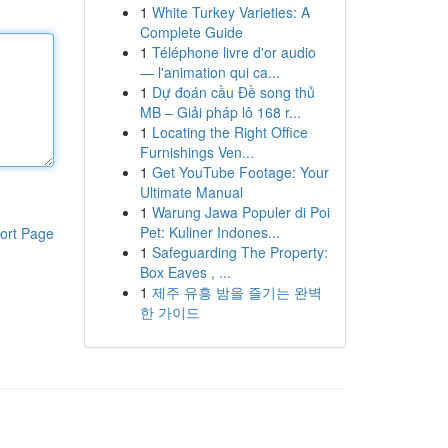
1
White Turkey Varieties: A
Complete Guide
1
Téléphone livre d'or audio
— l'animation qui ca...
1
Dự đoán cầu Đề song thủ
MB – Giải pháp lô 168 r...
1
Locating the Right Office
Furnishings Ven...
1
Get YouTube Footage: Your
Ultimate Manual
1
Warung Jawa Populer di Poi
Pet: Kuliner Indones...
ort Page
1
Safeguarding The Property:
Box Eaves , ...
1
제주 유흥 밤을 즐기는 완벽
한 가이드