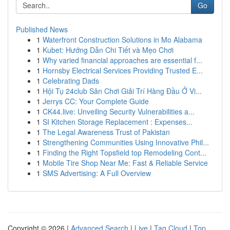
Go
Published News
1
Waterfront Construction Solutions in Mo Alabama
1
Kubet: Hướng Dẫn Chi Tiết và Mẹo Chơi
1
Why varied financial approaches are essential f...
1
Hornsby Electrical Services Providing Trusted E...
1
Celebrating Dads
1
Hội Tụ 24club Sân Chơi Giải Trí Hàng Đầu Ở Vi...
1
Jerrys CC: Your Complete Guide
1
CK44.live: Unveiling Security Vulnerabilities a...
1
SI Kitchen Storage Replacement : Expenses...
1
The Legal Awareness Trust of Pakistan
1
Strengthening Communities Using Innovative Phil...
1
Finding the Right Topsfield top Remodeling Cont...
1
Mobile Tire Shop Near Me: Fast & Reliable Service
1
SMS Advertising: A Full Overview
Copyright © 2026 |
Advanced Search
|
Live
|
Tag Cloud
|
Top