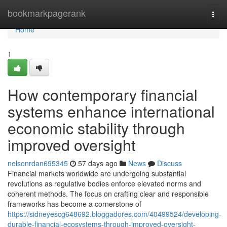
Home
bookmarkpagerank
Togg
navi
Home
1
How contemporary financial
systems enhance international
economic stability through
improved oversight
nelsonrdan695345
57 days ago
News
Discuss
Financial markets worldwide are undergoing substantial
revolutions as regulative bodies enforce elevated norms and
coherent methods. The focus on crafting clear and responsible
frameworks has become a cornerstone of
https://sidneyescg648692.bloggadores.com/40499524/developing-
durable-financial-ecosystems-through-improved-oversight-