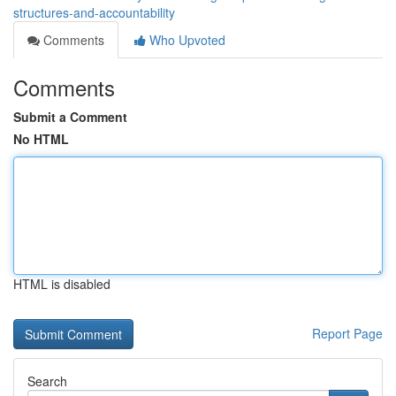
structures-and-accountability
Comments
Who Upvoted
Comments
Submit a Comment
No HTML
HTML is disabled
Report Page
Search