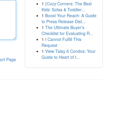
1
{Cozy Corners: The Best
Kids' Sofas & Toddler...
1
Boost Your Reach: A Guide
to Press Release Dist...
1
The Ultimate Buyer's
Checklist for Evaluating R...
1
I Cannot Fulfill This
Request
1
View Talay 6 Condos: Your
Guide to Heart of t...
ort Page