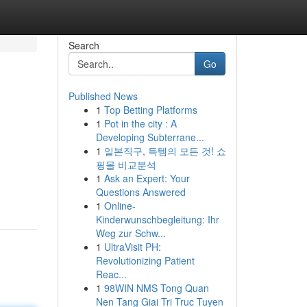
Search
Go
Published News
1
Top Betting Platforms
1
Pot in the city : A
Developing Subterrane...
1
일본직구, 득템의 모든 것! 쇼
핑몰 비교분석
1
Ask an Expert: Your
Questions Answered
1
Online-
Kinderwunschbegleitung: Ihr
Weg zur Schw...
1
UltraVisit PH:
Revolutionizing Patient
Reac...
1
98WIN NMS Tong Quan
Nen Tang Giai Tri Truc Tuyen