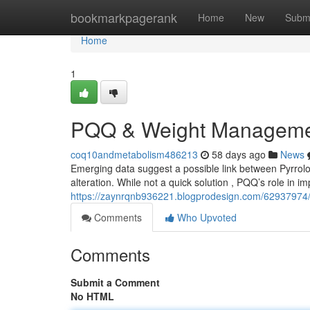
Home
bookmarkpagerank
Home
New
Subm
Home
1
PQQ & Weight Managemen
coq10andmetabolism486213
58 days ago
News
Emerging data suggest a possible link between Pyrrolo
alteration. While not a quick solution , PQQ’s role in i
https://zaynrqnb936221.blogprodesign.com/6293797
Comments
Who Upvoted
Comments
Submit a Comment
No HTML