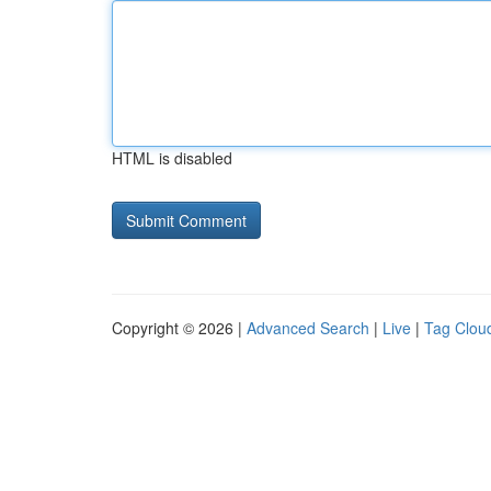
HTML is disabled
Copyright © 2026 |
Advanced Search
|
Live
|
Tag Clou