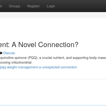
it
Groups
Register
Login
t: A Novel Connection?
Discuss
quinoline quinone (PQQ), a crucial nutrient, and supporting body mass
mproving mitochondrial
4/pqq-weight-management-a-unexpected-connection