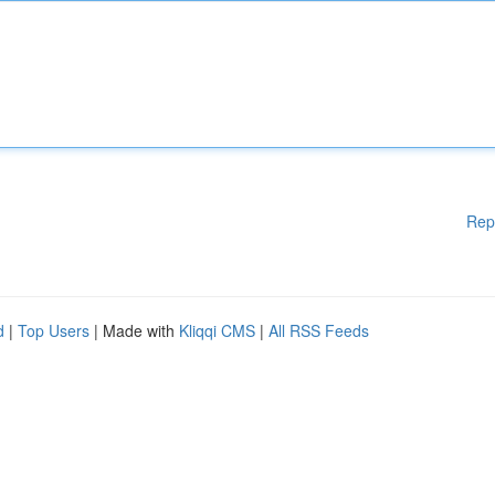
Rep
d
|
Top Users
| Made with
Kliqqi CMS
|
All RSS Feeds