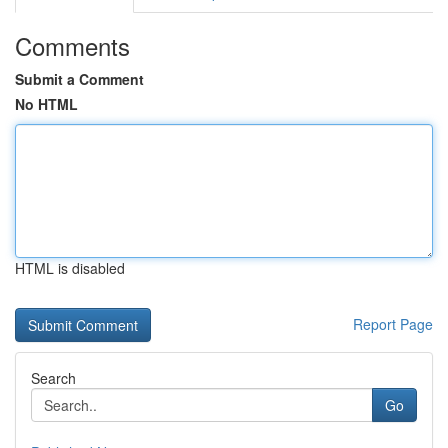
Comments
Submit a Comment
No HTML
HTML is disabled
Report Page
Search
Go