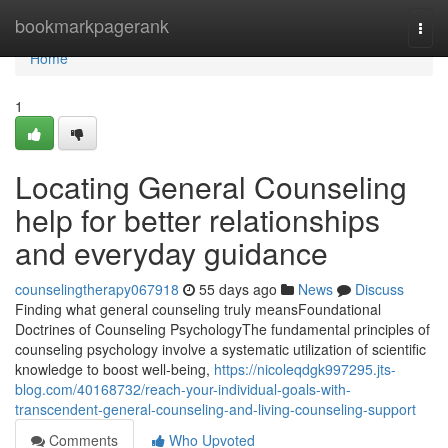
Home
bookmarkpagerank
Togg
navi
Home
1
Locating General Counseling
help for better relationships
and everyday guidance
counselingtherapy067918
55 days ago
News
Discuss
Finding what general counseling truly meansFoundational
Doctrines of Counseling PsychologyThe fundamental principles of
counseling psychology involve a systematic utilization of scientific
knowledge to boost well-being,
https://nicoleqdgk997295.jts-
blog.com/40168732/reach-your-individual-goals-with-
transcendent-general-counseling-and-living-counseling-support
Comments
Who Upvoted