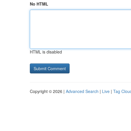
No HTML
HTML is disabled
Copyright © 2026 |
Advanced Search
|
Live
|
Tag Clou