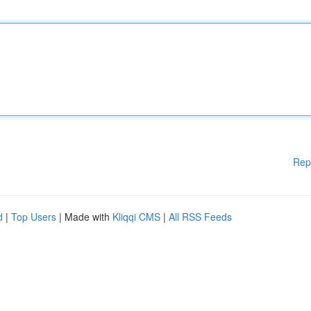
Rep
d
|
Top Users
| Made with
Kliqqi CMS
|
All RSS Feeds