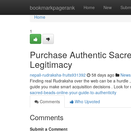
Home
bookmarkpagerank
Home
New
Subm
Home
1
Purchase Authentic Sacre
Legitimacy
nepali-rudraksha-fruits931392
58 days ago
News
Finding real Rudraksha over the web can be a hurdle , w
guide you make smart acquisition decisions . Look for
sacred-beads-online-your-guide-to-authenticity
Comments
Who Upvoted
Comments
Submit a Comment