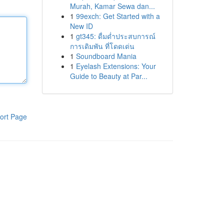
Murah, Kamar Sewa dan...
1
99exch: Get Started with a
New ID
1
gt345: ดื่มด่ำประสบการณ์
การเดิมพัน ที่โดดเด่น
1
Soundboard Mania
1
Eyelash Extensions: Your
Guide to Beauty at Par...
ort Page