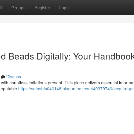
it
Groups
Register
Login
d Beads Digitally: Your Handbook
Discuss
ith countless imitations present. This piece delivers essential informat
 reputable
https://safasbfs046148.blogunteer.com/40379746/acquire-ge