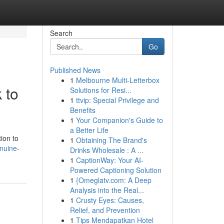
Search
Go
Published News
1
Melbourne Multi-Letterbox
 to
Solutions for Resi...
1
ttvip: Special Privilege and
Benefits
1
Your Companion's Guide to
a Better Life
ion to
1
Obtaining The Brand's
nuine-
Drinks Wholesale : A ...
1
CaptionWay: Your AI-
Powered Captioning Solution
1
{Omeglatv.com: A Deep
Analysis into the Real...
1
Crusty Eyes: Causes,
Relief, and Prevention
1
Tips Mendapatkan Hotel