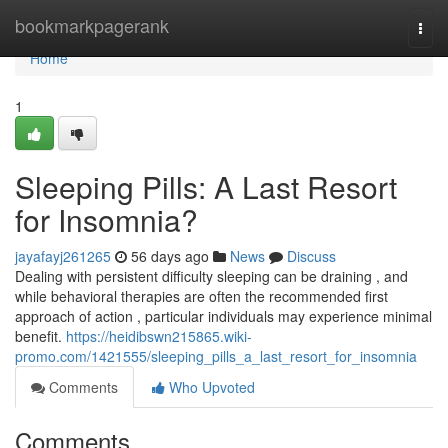
Home
bookmarkpagerank
Togg
navi
Home
1
Sleeping Pills: A Last Resort
for Insomnia?
jayafayj261265
56 days ago
News
Discuss
Dealing with persistent difficulty sleeping can be draining , and
while behavioral therapies are often the recommended first
approach of action , particular individuals may experience minimal
benefit.
https://heidibswn215865.wiki-
promo.com/1421555/sleeping_pills_a_last_resort_for_insomnia
Comments
Who Upvoted
Comments