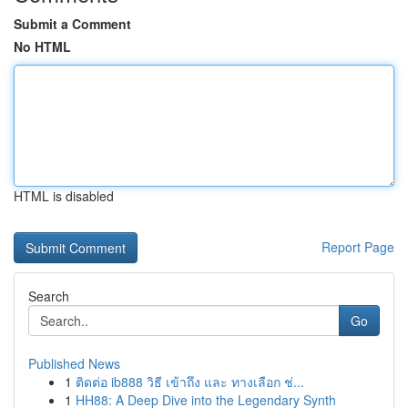
Submit a Comment
No HTML
HTML is disabled
Report Page
Search
Go
Published News
1
ติดต่อ ib888 วิธี เข้าถึง และ ทางเลือก ช่...
1
HH88: A Deep Dive into the Legendary Synth