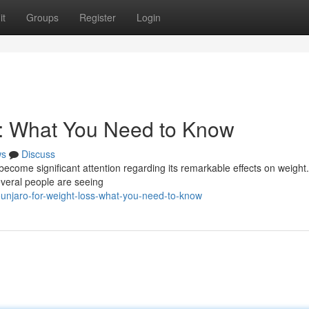
it
Groups
Register
Login
s: What You Need to Know
ws
Discuss
 become significant attention regarding its remarkable effects on weight
everal people are seeing
njaro-for-weight-loss-what-you-need-to-know