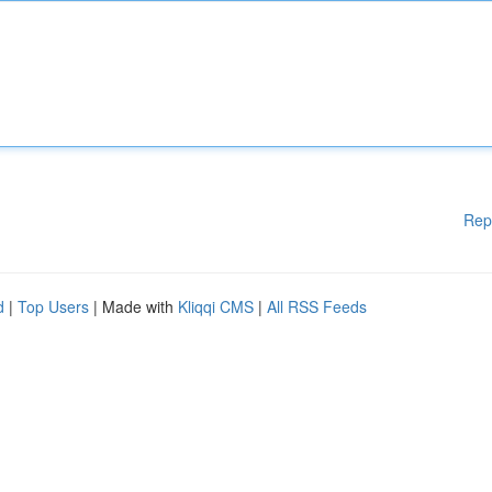
Rep
d
|
Top Users
| Made with
Kliqqi CMS
|
All RSS Feeds