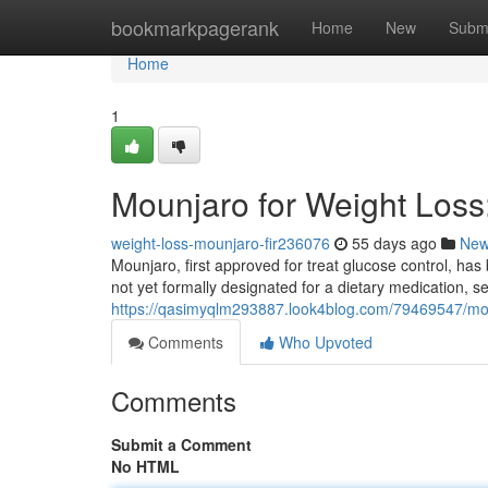
Home
bookmarkpagerank
Home
New
Subm
Home
1
Mounjaro for Weight Los
weight-loss-mounjaro-fir236076
55 days ago
Ne
Mounjaro, first approved for treat glucose control, has
not yet formally designated for a dietary medication, s
https://qasimyqlm293887.look4blog.com/79469547/mou
Comments
Who Upvoted
Comments
Submit a Comment
No HTML