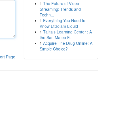
1
The Future of Video
Streaming: Trends and
Techn...
1
Everything You Need to
Know Etizolam Liquid
1
Talita's Learning Center : A
the San Mateo F...
1
Acquire The Drug Online: A
Simple Choice?
ort Page