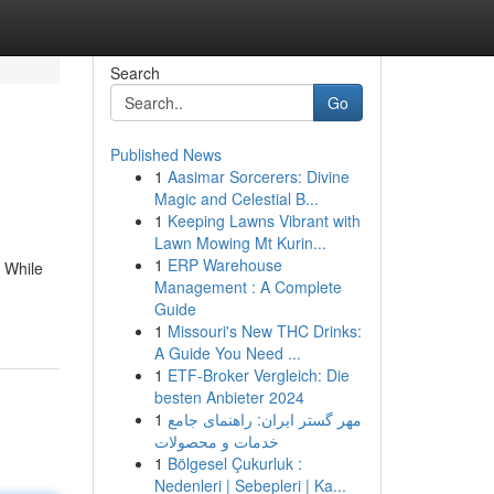
Search
Go
Published News
1
Aasimar Sorcerers: Divine
Magic and Celestial B...
1
Keeping Lawns Vibrant with
Lawn Mowing Mt Kurin...
1
ERP Warehouse
. While
Management : A Complete
Guide
1
Missouri's New THC Drinks:
A Guide You Need ...
1
ETF-Broker Vergleich: Die
besten Anbieter 2024
1
مهر گستر ایران: راهنمای جامع
خدمات و محصولات
1
Bölgesel Çukurluk :
Nedenleri | Sebepleri | Ka...