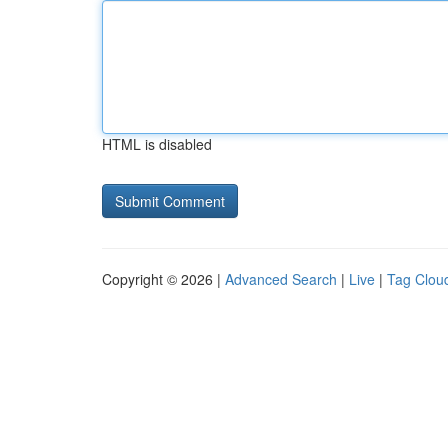
HTML is disabled
Copyright © 2026 |
Advanced Search
|
Live
|
Tag Clou