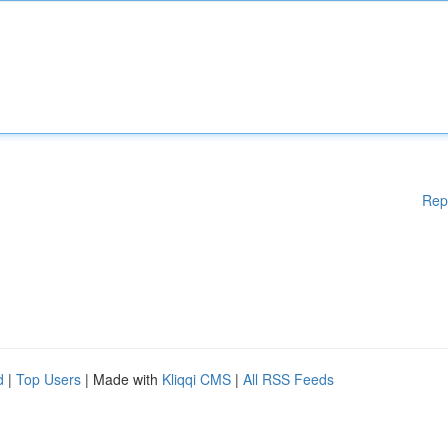
Rep
d
|
Top Users
| Made with
Kliqqi CMS
|
All RSS Feeds