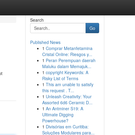
Search
Go
Published News
1
Comprar Metanfetamina
Cristal Online: Riesgos y...
1
Peran Perempuan daerah
Maluku dalam Memajuk...
1
copyright Keywords: A
pt
Risky List of Terms
1
This am unable to satisfy
this request . T...
1
Unleash Creativity: Your
Assorted 6d6 Ceramic D...
1
An Antminer S19: A
Ultimate Digging
Powerhouse?
1
Divisórias em Curitiba:
Soluções Modulares para...