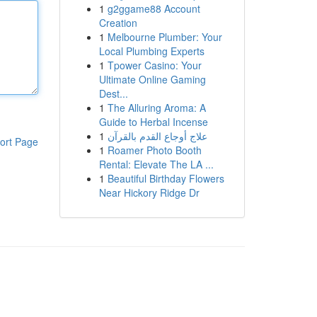
1
g2ggame88 Account
Creation
1
Melbourne Plumber: Your
Local Plumbing Experts
1
Tpower Casino: Your
Ultimate Online Gaming
Dest...
1
The Alluring Aroma: A
Guide to Herbal Incense
1
علاج أوجاع القدم بالقرآن
ort Page
1
Roamer Photo Booth
Rental: Elevate The LA ...
1
Beautiful Birthday Flowers
Near Hickory Ridge Dr