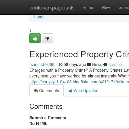
Home
bookmarkpagerank
Home
New
Subm
Home
1
Experienced Property Cr
rsancnd763654
58 days ago
News
Discuss
Charged with a Property Crime? A Property Crimes Lawy
everything you have worked for almost instantly. Whet
https://carlydyjd104103.blog5star.com/42121719/simm
Comments
Who Upvoted
Comments
Submit a Comment
No HTML