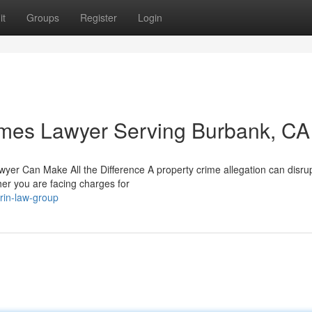
it
Groups
Register
Login
imes Lawyer Serving Burbank, CA
er Can Make All the Difference A property crime allegation can disru
her you are facing charges for
rin-law-group