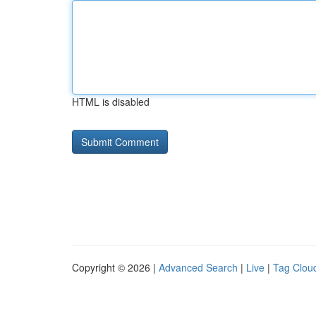
HTML is disabled
Copyright © 2026 |
Advanced Search
|
Live
|
Tag Clou