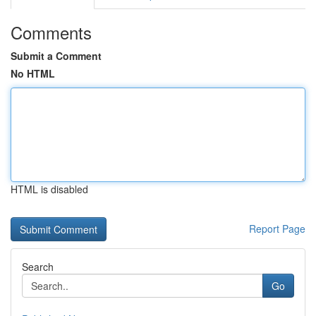
Comments
Submit a Comment
No HTML
HTML is disabled
Report Page
Search
Go