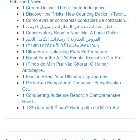
Published News
1
Cream-Deluxe: The Ultimate Indulgence
1
Discover the Tricks: How Counting Decks in Twen...
1
Como evaluar companias confiables de cotizacion...
1
قطر: خدمات دعم في المطارات وتسهيل قدومك
1
Conservatory Repairs Near Me: A Local Guide
1
القروض العقارية : إرشاداتك الكامل الجدد
1
เรา8th เครดิตฟรี: วิธีรับและเคลมง่ายๆ
1
CitrusBurn: Unlocking Peak Performance
1
Boost Your the ATL's} Events: Executive Car Pro...
1
{Rindo de Mim Pra Não Chorar: O Humor
Autodepre...
1
Electric Bikes: Your Ultimate City Journey
1
Perbaikan Komputer di Denpasar: Penyelesaian
Ce...
1
Conquering Audience Reach: A Comprehensive
Hand...
1
123b là như thế nào? Hướng dẫn chi tiết từ A-Z