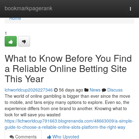
Home
bookmarkpagerank
Togg
navi
Home
1
What to Know Before You Find
a Reliable Online Betting Site
This Year
lchworldcup2026227346
56 days ago
News
Discuss
The world of online gambling is bigger than ever since the move
to mobile, and fans enjoy many options to explore. Even so, the
experience differs from one brand to another. Knowing what to
look for will save you wasted
https://lichworldcup791663.blogrenanda.com/48663009/a-simple-
guide-to-choose-a-reliable-online-slots-platform-the-right-way
Comments
Who Upvoted