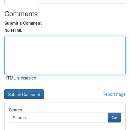
Comments
Submit a Comment
No HTML
HTML is disabled
Report Page
Search
Go