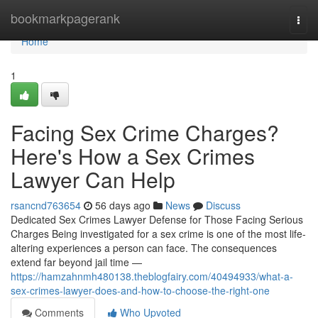
Home
bookmarkpagerank
Togg
navi
Home
1
Facing Sex Crime Charges?
Here's How a Sex Crimes
Lawyer Can Help
rsancnd763654
56 days ago
News
Discuss
Dedicated Sex Crimes Lawyer Defense for Those Facing Serious
Charges Being investigated for a sex crime is one of the most life-
altering experiences a person can face. The consequences
extend far beyond jail time —
https://hamzahnmh480138.theblogfairy.com/40494933/what-a-
sex-crimes-lawyer-does-and-how-to-choose-the-right-one
Comments
Who Upvoted