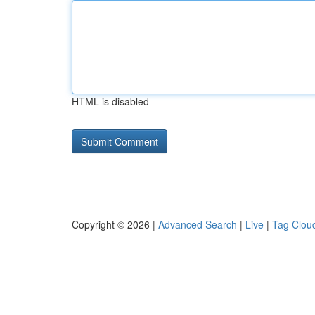
HTML is disabled
Copyright © 2026 |
Advanced Search
|
Live
|
Tag Clou