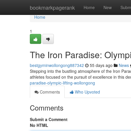
Home
bookmarkpagerank
Home
New
Subm
Home
1
The Iron Paradise: Olympi
bestgyminwollongong887342
55 days ago
News
Stepping into the bustling atmosphere of the Iron Para
athletes focused on the pursuit of excellence in this 
paradise-olympic-lifting-wollongong
Comments
Who Upvoted
Comments
Submit a Comment
No HTML