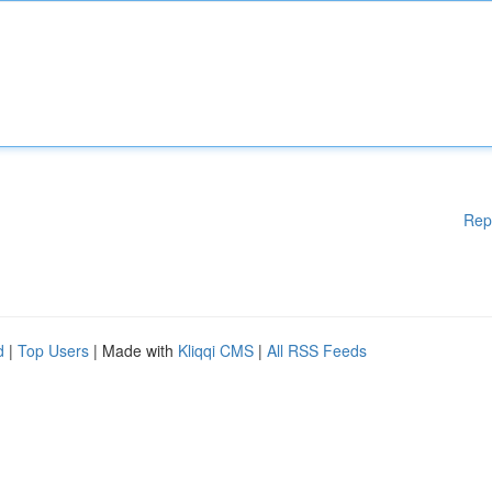
Rep
d
|
Top Users
| Made with
Kliqqi CMS
|
All RSS Feeds