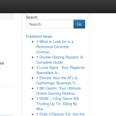
Search
Go
Published News
1
What to Look for in a
Richmond Concrete
Contrac...
1
Double Glazing Repairs: A
Complete Guide
ate
1
Local Signs : Your Regional
-
Specialists fo...
1
Elevate Your the ATL's}
Gatherings: Business Tr...
1
88i Casino: Your Ultimate
Online Gaming Destina...
1
DE88 – Cổng Game Đổi
Thưởng Uy Tín, Đăng Ký
Nha...
1
Grab CCleaner 5.6: Get the