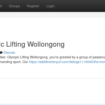
it
Groups
Register
Login
c Lifting Wollongong
Discuss
dise: Olympic Lifting Wollongong, you're greeted by a group of passion
demanding sport. Our
https://adddirectoryurl.com/listings1110045/the-iron