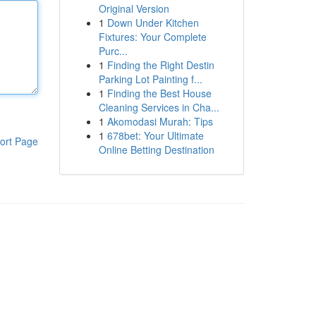
Original Version
1
Down Under Kitchen
Fixtures: Your Complete
Purc...
1
Finding the Right Destin
Parking Lot Painting f...
1
Finding the Best House
Cleaning Services in Cha...
1
Akomodasi Murah: Tips
1
678bet: Your Ultimate
ort Page
Online Betting Destination