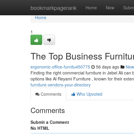
Home
bookmarkpagerank
Home
New
Subm
Home
1
The Top Business Furnitu
ergonomic-office-furnitu450775
56 days ago
New
Finding the right commercial furniture in Jebel Ali can 
options like Al Reyami Furniture , known for their exte
furniture-vendors-your-directory
Comments
Who Upvoted
Comments
Submit a Comment
No HTML