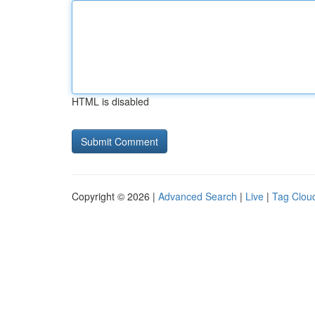
HTML is disabled
Copyright © 2026 |
Advanced Search
|
Live
|
Tag Clou