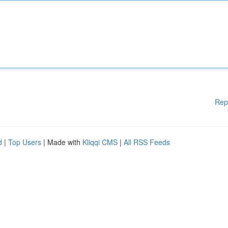
Rep
d
|
Top Users
| Made with
Kliqqi CMS
|
All RSS Feeds