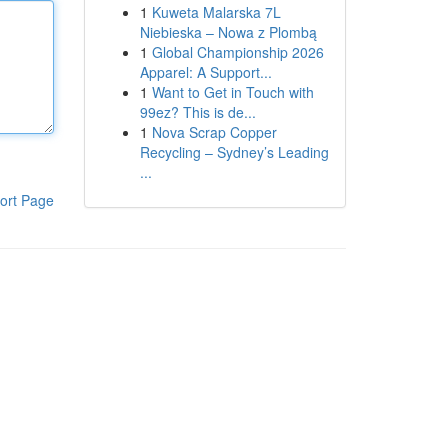
1
Kuweta Malarska 7L
Niebieska – Nowa z Plombą
1
Global Championship 2026
Apparel: A Support...
1
Want to Get in Touch with
99ez? This is de...
1
Nova Scrap Copper
Recycling – Sydney’s Leading
...
ort Page