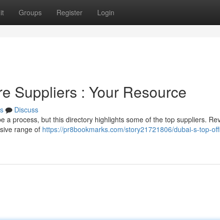
it
Groups
Register
Login
re Suppliers : Your Resource
s
Discuss
be a process, but this directory highlights some of the top suppliers. Re
nsive range of
https://pr8bookmarks.com/story21721806/dubai-s-top-off