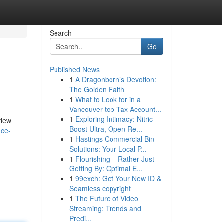
Search
Go
Published News
1
A Dragonborn’s Devotion:
The Golden Faith
1
What to Look for in a
Vancouver top Tax Account...
1
Exploring Intimacy: Nitric
view
Boost Ultra, Open Re...
ice-
1
Hastings Commercial Bin
Solutions: Your Local P...
1
Flourishing – Rather Just
Getting By: Optimal E...
1
99exch: Get Your New ID &
Seamless copyright
1
The Future of Video
Streaming: Trends and
Predi...