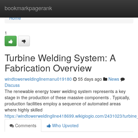
Home
bookmarkpagerank
Home
1
Turbine Welding System: A
Fabrication Overview
windtowerweldinglinemanu019180
55 days ago
News
Discuss
The renewable energy tower welding system represents a key
stage in the production of these massive components . Typically,
production facilities employ a sequence of automated areas
where highly skilled
https://windtowerweldingline418699.wikigiogio.com/2431023/turbin
Comments
Who Upvoted