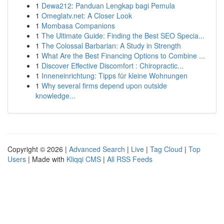
1
Dewa212: Panduan Lengkap bagi Pemula
1
Omeglatv.net: A Closer Look
1
Mombasa Companions
1
The Ultimate Guide: Finding the Best SEO Specia...
1
The Colossal Barbarian: A Study in Strength
1
What Are the Best Financing Options to Combine ...
1
Discover Effective Discomfort : Chiropractic...
1
Inneneinrichtung: Tipps für kleine Wohnungen
1
Why several firms depend upon outside
knowledge...
Copyright © 2026 |
Advanced Search
|
Live
|
Tag Cloud
|
Top
Users
| Made with
Kliqqi CMS
|
All RSS Feeds