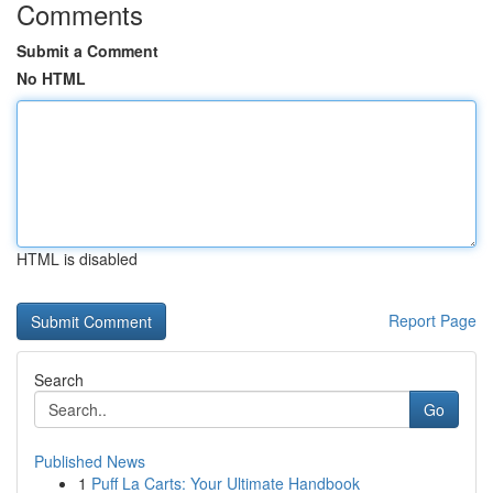
Comments
Submit a Comment
No HTML
HTML is disabled
Report Page
Search
Go
Published News
1
Puff La Carts: Your Ultimate Handbook