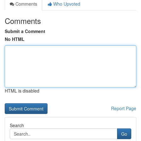
Comments
Who Upvoted
Comments
Submit a Comment
No HTML
HTML is disabled
Report Page
Search
Go