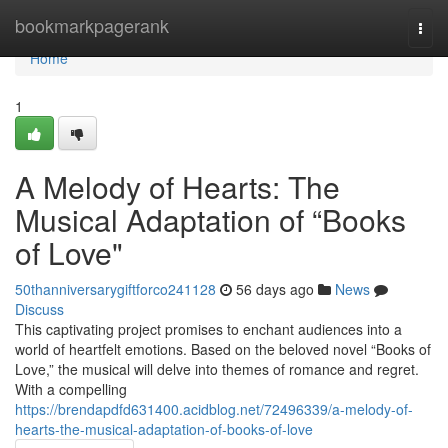
Home
bookmarkpagerank
Togg
navi
Home
1
A Melody of Hearts: The
Musical Adaptation of “Books
of Love"
50thanniversarygiftforco241128
56 days ago
News
Discuss
This captivating project promises to enchant audiences into a
world of heartfelt emotions. Based on the beloved novel “Books of
Love,” the musical will delve into themes of romance and regret.
With a compelling
https://brendapdfd631400.acidblog.net/72496339/a-melody-of-
hearts-the-musical-adaptation-of-books-of-love