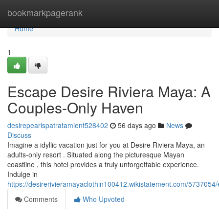
Home
bookmarkpagerank
Home
1
Escape Desire Riviera Maya: A
Couples-Only Haven
desirepearlspatratamient528402
56 days ago
News
Discuss
Imagine a idyllic vacation just for you at Desire Riviera Maya, an
adults-only resort . Situated along the picturesque Mayan
coastline , this hotel provides a truly unforgettable experience.
Indulge in
https://desirerivieramayaclothin100412.wikistatement.com/573705
Comments
Who Upvoted