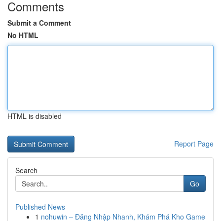
Comments
Submit a Comment
No HTML
HTML is disabled
Report Page
Search
Go
Published News
1
nohuwin – Đăng Nhập Nhanh, Khám Phá Kho Game