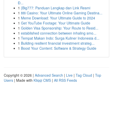
Đ...
1
{Big777: Panduan Lengkap dan Link Resmi
1
88i Casino: Your Ultimate Online Gaming Destina...
1
Meme Download: Your Ultimate Guide to 2024
1
Get YouTube Footage: Your Ultimate Guide
1
Golden Visa Sponsorship: Your Route to Resid...
1
established connection between inhaling smo...
1
Tempat Makan Indo: Surga Kuliner Indonesia d...
1
Building resilient financial investment strateg...
1
Boost Your Content: Software & Strategy Guide
Copyright © 2026 |
Advanced Search
|
Live
|
Tag Cloud
|
Top
Users
| Made with
Kliqqi CMS
|
All RSS Feeds