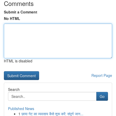
Comments
Submit a Comment
No HTML
HTML is disabled
Report Page
Search
Go
Published News
1
छाया नेट का व्यवसाय कैसे शुरू करें: संपूर्ण जान...