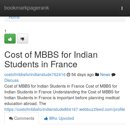
Home
bookmarkpagerank
Togg
navi
Home
1
Cost of MBBS for Indian
Students in France
costofmbbsforindianstude762416
56 days ago
News
Discuss
Cost of MBBS for Indian Students in France Cost of MBBS for
Indian Students in France Understanding the Cost of MBBS for
Indian Students in France is important before planning medical
education abroad. The
https://costofmbbsforindianstude864167.webbuzzfeed.com/profile
Comments
Who Upvoted