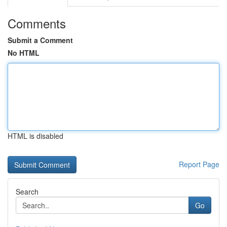
Comments
Submit a Comment
No HTML
HTML is disabled
Report Page
Search
Go