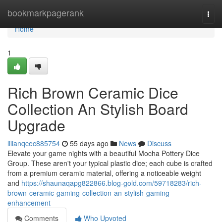
Home
bookmarkpagerank
Togg
navi
Home
1
Rich Brown Ceramic Dice
Collection An Stylish Board
Upgrade
lilianqcec885754
55 days ago
News
Discuss
Elevate your game nights with a beautiful Mocha Pottery Dice
Group. These aren't your typical plastic dice; each cube is crafted
from a premium ceramic material, offering a noticeable weight
and
https://shaunaqapg822866.blog-gold.com/59718283/rich-
brown-ceramic-gaming-collection-an-stylish-gaming-
enhancement
Comments
Who Upvoted