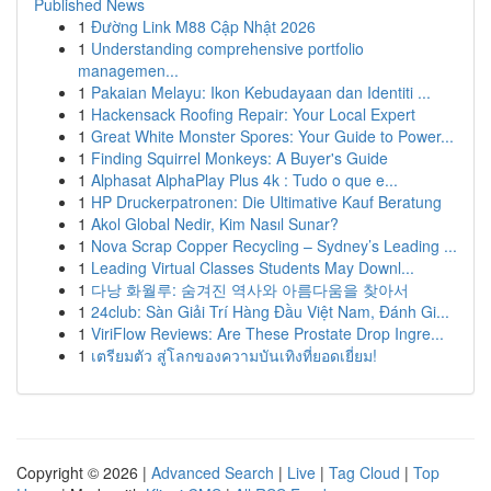
Published News
1
Đường Link M88 Cập Nhật 2026
1
Understanding comprehensive portfolio
managemen...
1
Pakaian Melayu: Ikon Kebudayaan dan Identiti ...
1
Hackensack Roofing Repair: Your Local Expert
1
Great White Monster Spores: Your Guide to Power...
1
Finding Squirrel Monkeys: A Buyer's Guide
1
Alphasat AlphaPlay Plus 4k : Tudo o que e...
1
HP Druckerpatronen: Die Ultimative Kauf Beratung
1
Akol Global Nedir, Kim Nasıl Sunar?
1
Nova Scrap Copper Recycling – Sydney’s Leading ...
1
Leading Virtual Classes Students May Downl...
1
다낭 화월루: 숨겨진 역사와 아름다움을 찾아서
1
24club: Sàn Giải Trí Hàng Đầu Việt Nam, Đánh Gi...
1
ViriFlow Reviews: Are These Prostate Drop Ingre...
1
เตรียมตัว สู่โลกของความบันเทิงที่ยอดเยี่ยม!
Copyright © 2026 |
Advanced Search
|
Live
|
Tag Cloud
|
Top