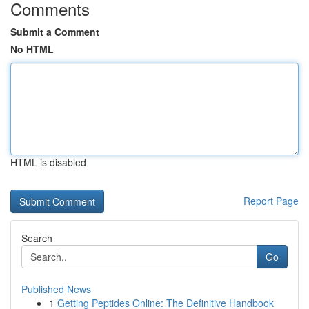
Comments
Submit a Comment
No HTML
HTML is disabled
Report Page
Search
Go
Published News
1
Getting Peptides Online: The Definitive Handbook