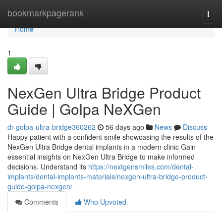
Home
bookmarkpagerank
Togg
navi
Home
1
NexGen Ultra Bridge Product
Guide | Golpa NeXGen
dr-golpa-ultra-bridge360262
56 days ago
News
Discuss
Happy patient with a confident smile showcasing the results of the
NexGen Ultra Bridge dental implants in a modern clinic Gain
essential insights on NexGen Ultra Bridge to make informed
decisions. Understand its
https://nextgensmiles.com/dental-
implants/dental-implants-materials/nexgen-ultra-bridge-product-
guide-golpa-nexgen/
Comments
Who Upvoted