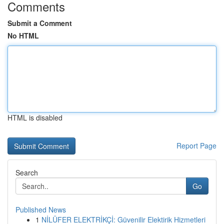
Comments
Submit a Comment
No HTML
HTML is disabled
Report Page
Search
Go
Published News
1
NİLÜFER ELEKTRİKÇİ: Güvenilir Elektirik Hizmetleri