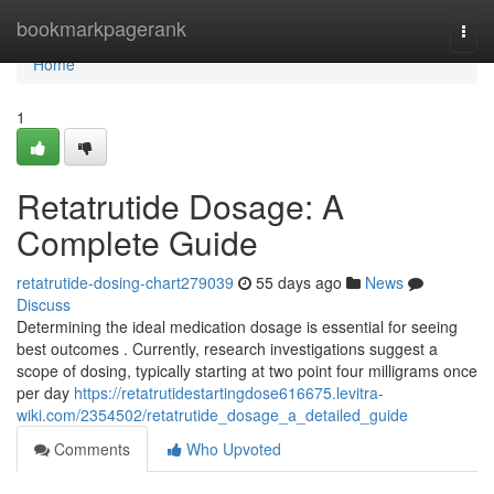
Home
bookmarkpagerank
Togg
navi
Home
1
Retatrutide Dosage: A
Complete Guide
retatrutide-dosing-chart279039
55 days ago
News
Discuss
Determining the ideal medication dosage is essential for seeing
best outcomes . Currently, research investigations suggest a
scope of dosing, typically starting at two point four milligrams once
per day
https://retatrutidestartingdose616675.levitra-
wiki.com/2354502/retatrutide_dosage_a_detailed_guide
Comments
Who Upvoted