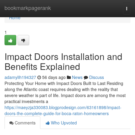
Home
bookmarkpagerank
Togg
navi
Home
1
Impact Doors Installation and
Benefits Explained
adamylih194327
56 days ago
News
Discuss
Protecting Your Home with Impact Doors Built to Last Residing
along the Atlantic coast requires dealing with the reality that
severe weather is part of life. Impact doors are among the most
practical investments a
https://maeyzja330083.blogprodesign.com/63161898/impact-
doors-the-complete-guide-for-boca-raton-homeowners
Comments
Who Upvoted