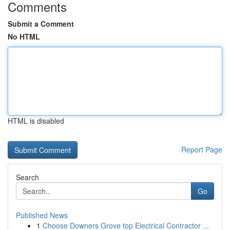
Comments
Submit a Comment
No HTML
HTML is disabled
Report Page
Search
Go
Published News
1
Choose Downers Grove top Electrical Contractor ...