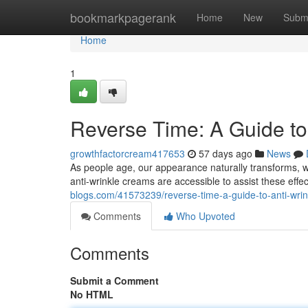
Home
bookmarkpagerank
Home
New
Subm
Home
1
Reverse Time: A Guide to
growthfactorcream417653
57 days ago
News
As people age, our appearance naturally transforms, w
anti-wrinkle creams are accessible to assist these effe
blogs.com/41573239/reverse-time-a-guide-to-anti-wrin
Comments
Who Upvoted
Comments
Submit a Comment
No HTML