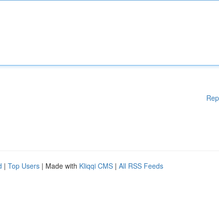
Rep
d
|
Top Users
| Made with
Kliqqi CMS
|
All RSS Feeds