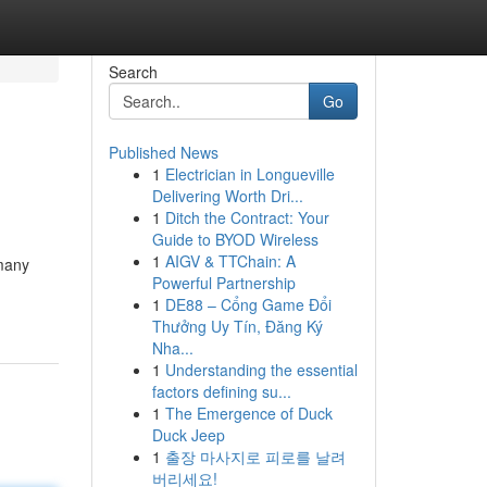
Search
Go
Published News
1
Electrician in Longueville
Delivering Worth Dri...
1
Ditch the Contract: Your
Guide to BYOD Wireless
1
AIGV & TTChain: A
 many
Powerful Partnership
1
DE88 – Cổng Game Đổi
Thưởng Uy Tín, Đăng Ký
Nha...
1
Understanding the essential
factors defining su...
1
The Emergence of Duck
Duck Jeep
1
출장 마사지로 피로를 날려
버리세요!