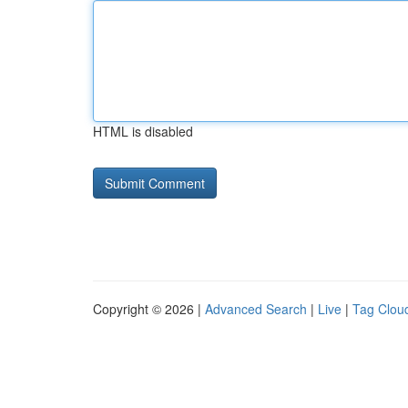
HTML is disabled
Copyright © 2026 |
Advanced Search
|
Live
|
Tag Clou