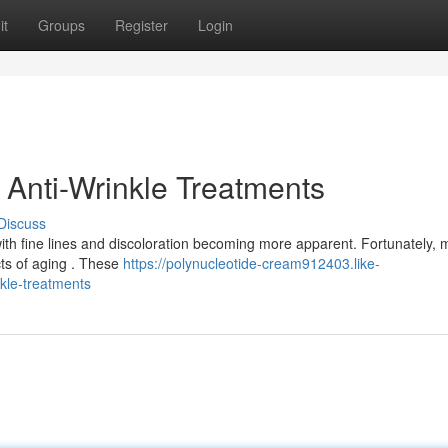
it
Groups
Register
Login
 Anti-Wrinkle Treatments
Discuss
ith fine lines and discoloration becoming more apparent. Fortunately,
cts of aging . These
https://polynucleotide-cream912403.like-
kle-treatments