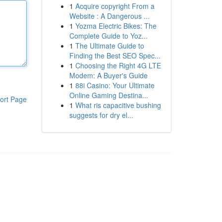
1
Acquire copyright From a
Website : A Dangerous ...
1
Yozma Electric Bikes: The
Complete Guide to Yoz...
1
The Ultimate Guide to
Finding the Best SEO Spec...
1
Choosing the Right 4G LTE
Modem: A Buyer's Guide
1
88i Casino: Your Ultimate
Online Gaming Destina...
ort Page
1
What ris capacitive bushing
suggests for dry el...