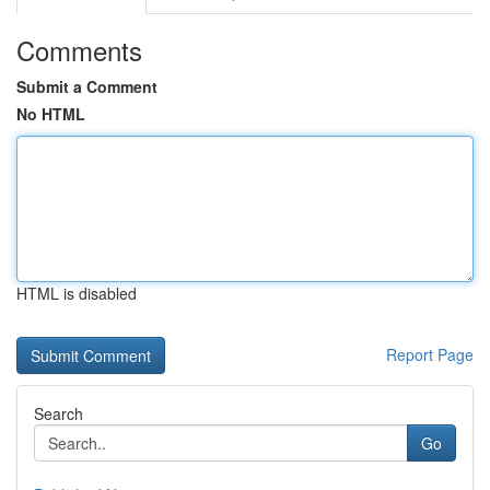
Comments
Submit a Comment
No HTML
HTML is disabled
Report Page
Search
Go