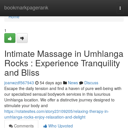
Home
bookmarkpagerank
Togg
navi
Home
1
Intimate Massage in Umhlanga
Rocks : Experience Tranquility
and Bliss
joanwzdf567943
54 days ago
News
Discuss
Escape the daily tension and find a haven of pure well-being with
our specialized sensual bodywork services in this luxurious
Umhlanga location. We offer a distinctive journey designed to
stimulate your body and
https://rotatesites.com/story23109205/relaxing-therapy-in-
umhlanga-rocks-enjoy-relaxation-and-delight
Comments
Who Upvoted