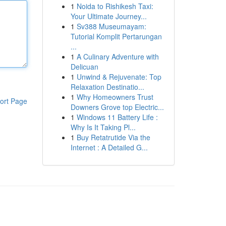
1
Noida to Rishikesh Taxi:
Your Ultimate Journey...
1
Sv388 Museumayam:
Tutorial Komplit Pertarungan
...
1
A Culinary Adventure with
Delicuan
1
Unwind & Rejuvenate: Top
Relaxation Destinatio...
1
Why Homeowners Trust
ort Page
Downers Grove top Electric...
1
Windows 11 Battery Life :
Why Is It Taking Pl...
1
Buy Retatrutide Via the
Internet : A Detailed G...