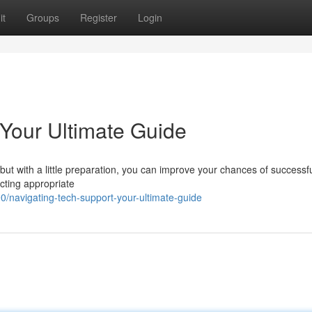
it
Groups
Register
Login
 Your Ultimate Guide
but with a little preparation, you can improve your chances of successfu
acting appropriate
navigating-tech-support-your-ultimate-guide