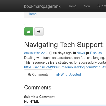
Home
bookmarkpagerank
Home
New
Subm
Home
1
Navigating Tech Support:
emiliaulfl912260
56 days ago
News
Discuss
Dealing with technical assistance can feel challenging, 
This resource delivers strategies for successfully cont
https://sachincjot433396.madmouseblog.com/22445490/
Comments
Who Upvoted
Comments
Submit a Comment
No HTML