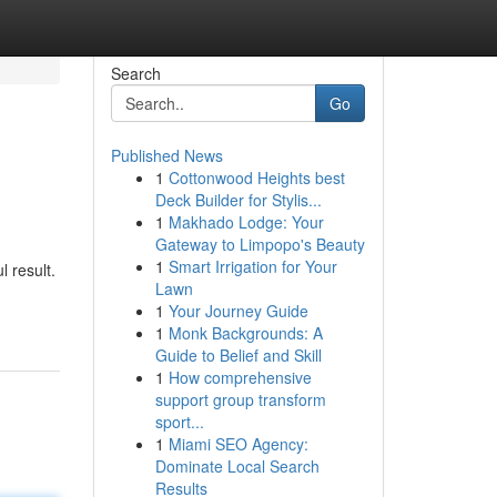
Search
Go
Published News
1
Cottonwood Heights best
Deck Builder for Stylis...
1
Makhado Lodge: Your
Gateway to Limpopo's Beauty
1
Smart Irrigation for Your
l result.
Lawn
1
Your Journey Guide
1
Monk Backgrounds: A
Guide to Belief and Skill
1
How comprehensive
support group transform
sport...
1
Miami SEO Agency:
Dominate Local Search
Results