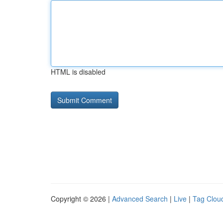
HTML is disabled
Copyright © 2026 |
Advanced Search
|
Live
|
Tag Clou