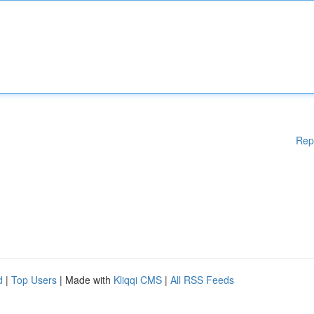
Rep
d
|
Top Users
| Made with
Kliqqi CMS
|
All RSS Feeds