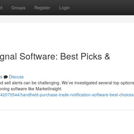
it
Groups
Register
Login
nal Software: Best Picks &
s
Discuss
d sell alerts can be challenging. We’ve investigated several top options
ing software like MarketInsight
m/42075544/handheld-purchase-trade-notification-software-best-choices