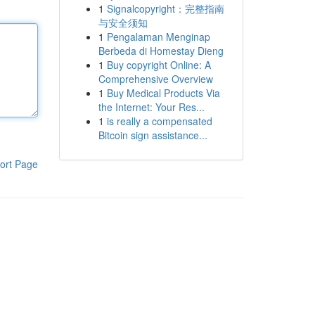
1
Signalcopyright：完整指南
与安全须知
1
Pengalaman Menginap
Berbeda di Homestay Dieng
1
Buy copyright Online: A
Comprehensive Overview
1
Buy Medical Products Via
the Internet: Your Res...
1
is really a compensated
Bitcoin sign assistance...
ort Page