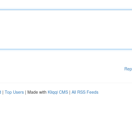
Rep
d
|
Top Users
| Made with
Kliqqi CMS
|
All RSS Feeds