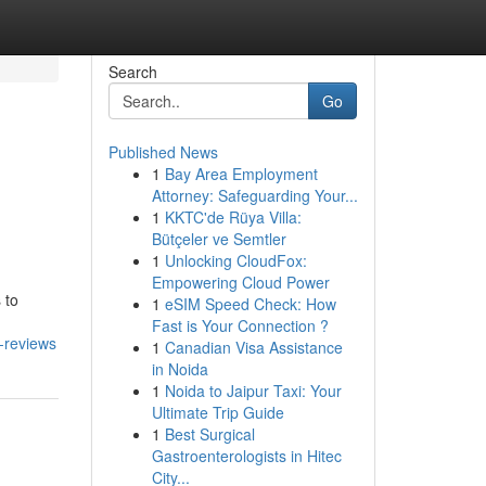
Search
Go
Published News
1
Bay Area Employment
Attorney: Safeguarding Your...
1
KKTC'de Rüya Villa:
Bütçeler ve Semtler
1
Unlocking CloudFox:
Empowering Cloud Power
 to
1
eSIM Speed Check: How
Fast is Your Connection ?
-reviews
1
Canadian Visa Assistance
in Noida
1
Noida to Jaipur Taxi: Your
Ultimate Trip Guide
1
Best Surgical
Gastroenterologists in Hitec
City...