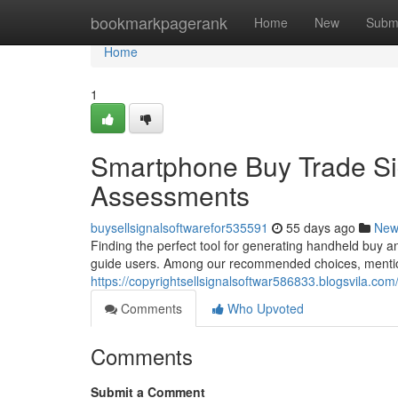
Home
bookmarkpagerank
Home
New
Subm
Home
1
Smartphone Buy Trade Sig
Assessments
buysellsignalsoftwarefor535591
55 days ago
New
Finding the perfect tool for generating handheld buy an
guide users. Among our recommended choices, mention
https://copyrightsellsignalsoftwar586833.blogsvila.co
Comments
Who Upvoted
Comments
Submit a Comment