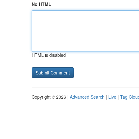
No HTML
HTML is disabled
Copyright © 2026 |
Advanced Search
|
Live
|
Tag Clou