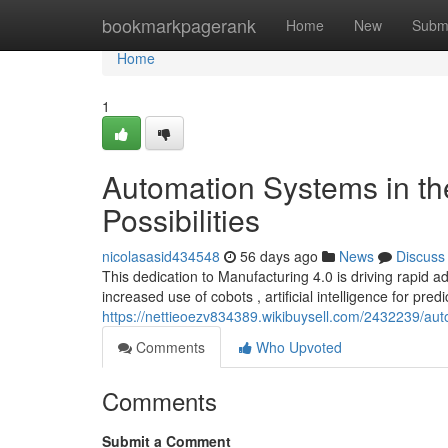
Home
bookmarkpagerank
Home
New
Subm
Home
1
Automation Systems in th
Possibilities
nicolasasid434548
56 days ago
News
Discuss
This dedication to Manufacturing 4.0 is driving rapid 
increased use of cobots , artificial intelligence for predi
https://nettieoezv834389.wikibuysell.com/2432239/aut
Comments
Who Upvoted
Comments
Submit a Comment