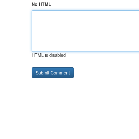
No HTML
HTML is disabled