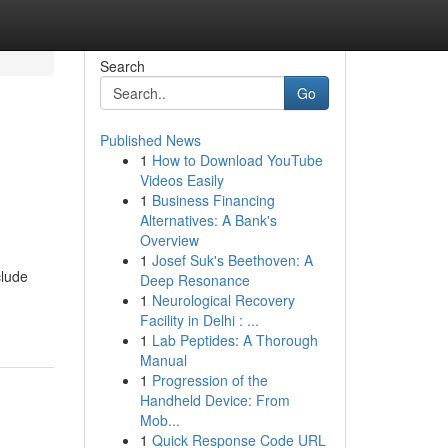
Search
Go
Published News
1
How to Download YouTube
Videos Easily
1
Business Financing
Alternatives: A Bank's
Overview
1
Josef Suk's Beethoven: A
clude
Deep Resonance
1
Neurological Recovery
Facility in Delhi : ...
1
Lab Peptides: A Thorough
Manual
1
Progression of the
Handheld Device: From
Mob...
1
Quick Response Code URL