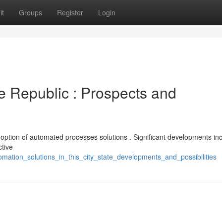
it
Groups
Register
Login
e Republic : Prospects and
adoption of automated processes solutions . Significant developments in
ctive
omation_solutions_in_this_city_state_developments_and_possibilities