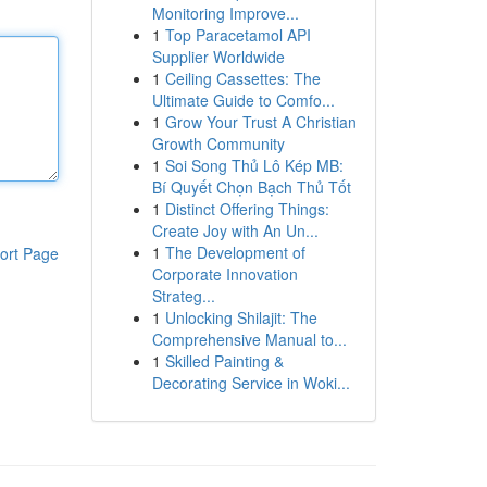
Monitoring Improve...
1
Top Paracetamol API
Supplier Worldwide
1
Ceiling Cassettes: The
Ultimate Guide to Comfo...
1
Grow Your Trust A Christian
Growth Community
1
Soi Song Thủ Lô Kép MB:
Bí Quyết Chọn Bạch Thủ Tốt
1
Distinct Offering Things:
Create Joy with An Un...
1
The Development of
ort Page
Corporate Innovation
Strateg...
1
Unlocking Shilajit: The
Comprehensive Manual to...
1
Skilled Painting &
Decorating Service in Woki...