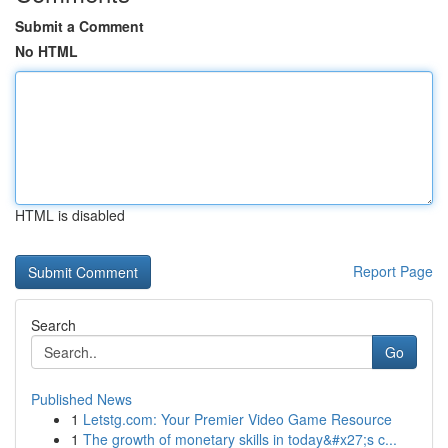
Submit a Comment
No HTML
HTML is disabled
Report Page
Search
Go
Published News
1
Letstg.com: Your Premier Video Game Resource
1
The growth of monetary skills in today&#x27;s c...