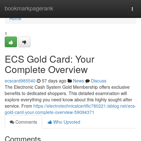
Home
bookmarkpagerank
Togg
navi
Home
1
ECS Gold Card: Your
Complete Overview
ecscard985540
57 days ago
News
Discuss
The Electronic Cash System Gold Membership offers exclusive
benefits to dedicated shoppers. This detailed examination will
explore everything you need know about this highly sought-after
service. From
https://electrotechnicalcertific780221.isblog.net/ecs-
gold-card-your-complete-overview-59094371
Comments
Who Upvoted
Comments