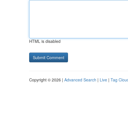
HTML is disabled
Copyright © 2026 |
Advanced Search
|
Live
|
Tag Clou