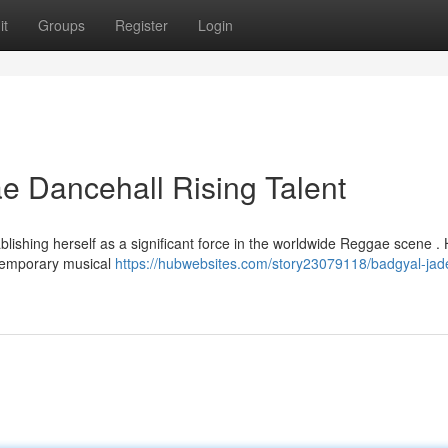
it
Groups
Register
Login
 Dancehall Rising Talent
blishing herself as a significant force in the worldwide Reggae scene .
ntemporary musical
https://hubwebsites.com/story23079118/badgyal-jad