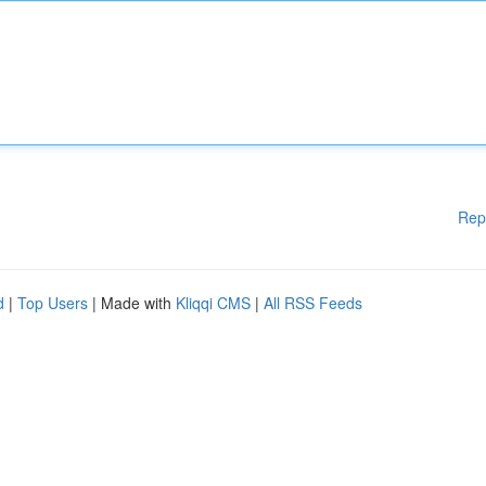
Rep
d
|
Top Users
| Made with
Kliqqi CMS
|
All RSS Feeds