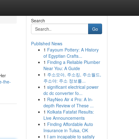
Search
Go
Published News
1
Fayoum Pottery: A History
of Egyptian Crafts...
1
Finding a Reliable Plumber
Near You: A Guide
1
주소모아, 주소킹, 주소월드,
 Her
주소야: 주소 정보를...
e-the-
1
significant electrical power
dc dc converter fo...
1
RayNeo Air 4 Pro: A In-
depth Review of These ...
1
Kolkata Fatafat Results:
Live Announcements
1
Finding Affordable Auto
Insurance in Tulsa, OK
1
I am incapable to satisfy