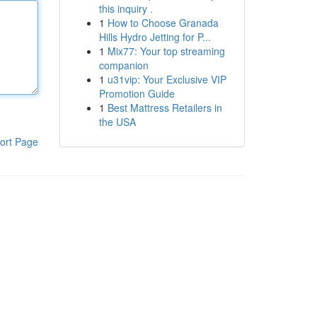
this inquiry .
1
How to Choose Granada
Hills Hydro Jetting for P...
1
Mix77: Your top streaming
companion
1
u31vip: Your Exclusive VIP
Promotion Guide
1
Best Mattress Retailers in
the USA
ort Page