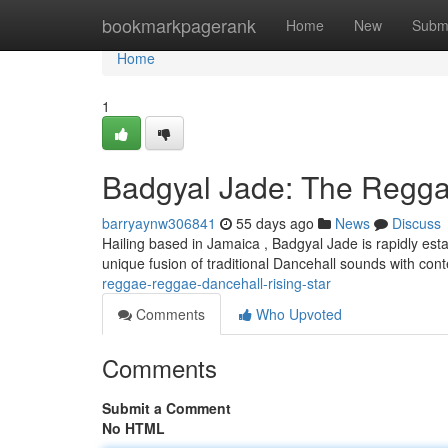
Home
bookmarkpagerank
Home
New
Subm
Home
1
Badgyal Jade: The Reggae
barryaynw306841
55 days ago
News
Discuss
Hailing based in Jamaica , Badgyal Jade is rapidly esta
unique fusion of traditional Dancehall sounds with co
reggae-reggae-dancehall-rising-star
Comments
Who Upvoted
Comments
Submit a Comment
No HTML