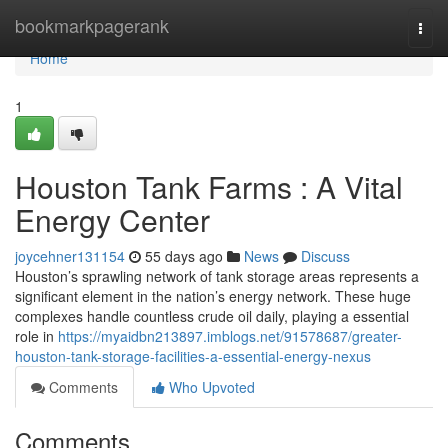
Home
bookmarkpagerank
Togg
navi
Home
1
Houston Tank Farms : A Vital
Energy Center
joycehner131154
55 days ago
News
Discuss
Houston’s sprawling network of tank storage areas represents a
significant element in the nation’s energy network. These huge
complexes handle countless crude oil daily, playing a essential
role in
https://myaidbn213897.imblogs.net/91578687/greater-
houston-tank-storage-facilities-a-essential-energy-nexus
Comments
Who Upvoted
Comments