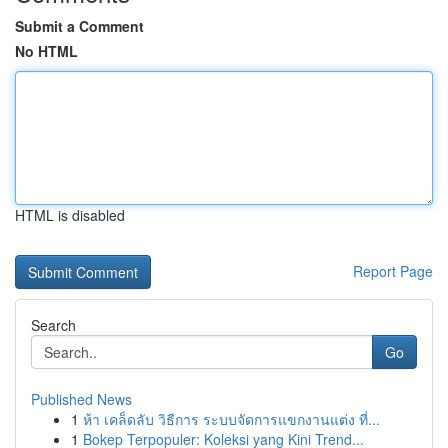
Submit a Comment
No HTML
HTML is disabled
Report Page
Search
Go
Published News
1
ห้า เคล็ดลับ วิธีการ ระบบจัดการแขกงานแต่ง ที่...
1
Bokep Terpopuler: Koleksi yang Kini Trend...