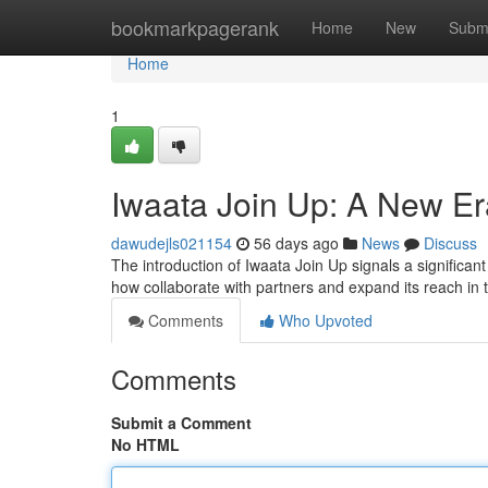
Home
bookmarkpagerank
Home
New
Subm
Home
1
Iwaata Join Up: A New Er
dawudejls021154
56 days ago
News
Discuss
The introduction of Iwaata Join Up signals a significan
how collaborate with partners and expand its reach in 
Comments
Who Upvoted
Comments
Submit a Comment
No HTML