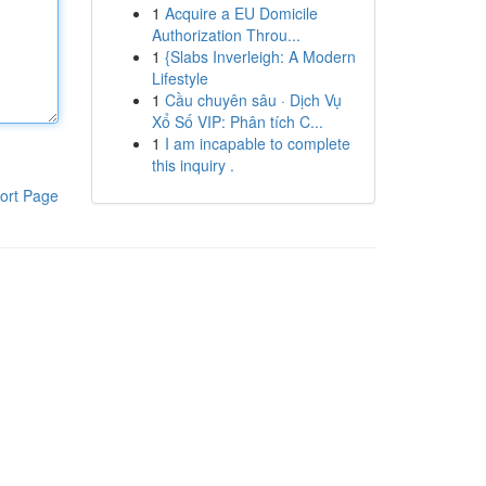
1
Acquire a EU Domicile
Authorization Throu...
1
{Slabs Inverleigh: A Modern
Lifestyle
1
Cầu chuyên sâu · Dịch Vụ
Xổ Số VIP: Phân tích C...
1
I am incapable to complete
this inquiry .
ort Page