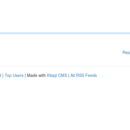
Rep
d
|
Top Users
| Made with
Kliqqi CMS
|
All RSS Feeds