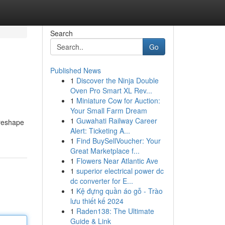
Search
Go
Published News
1
Discover the Ninja Double
Oven Pro Smart XL Rev...
1
Miniature Cow for Auction:
Your Small Farm Dream
1
Guwahati Railway Career
 reshape
Alert: Ticketing A...
1
Find BuySellVoucher: Your
Great Marketplace f...
1
Flowers Near Atlantic Ave
1
superior electrical power dc
dc converter for E...
1
Kệ đựng quần áo gỗ - Trào
lưu thiết kế 2024
1
Raden138: The Ultimate
Guide & Link