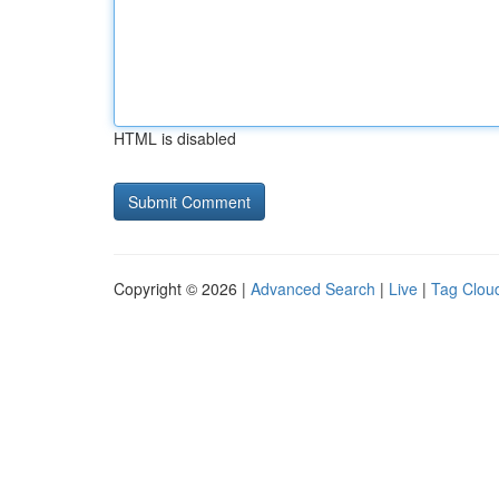
HTML is disabled
Copyright © 2026 |
Advanced Search
|
Live
|
Tag Clou