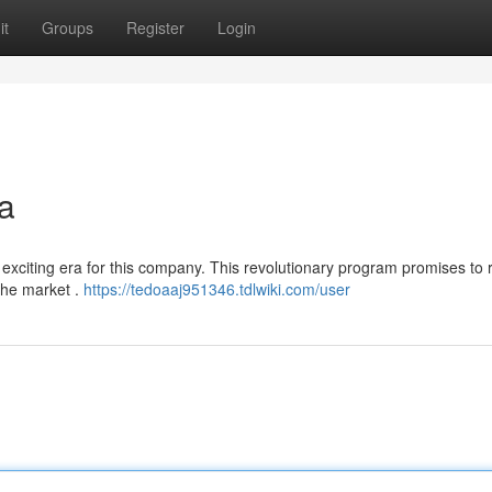
it
Groups
Register
Login
a
t exciting era for this company. This revolutionary program promises to
the market .
https://tedoaaj951346.tdlwiki.com/user