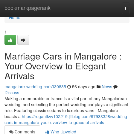
Home
bookmarkpagerank
Togg
navi
Home
1
Marriage Cars in Mangalore :
Your Overview to Elegant
Arrivals
mangalore-wedding-cars330835
56 days ago
News
Discuss
Making a memorable entrance is a vital part of any Mangalorean
wedding, and selecting the perfect wedding car plays a significant
role. Featuring classic sedans to luxurious vans , Mangalore
boasts a
https://regantkvv102219.jiliblog.com/97933328/wedding-
cars-in-mangalore-your-overview-to-graceful-arrivals
Comments
Who Upvoted