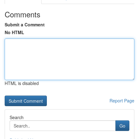
Comments
Submit a Comment
No HTML
HTML is disabled
Report Page
Search
Go