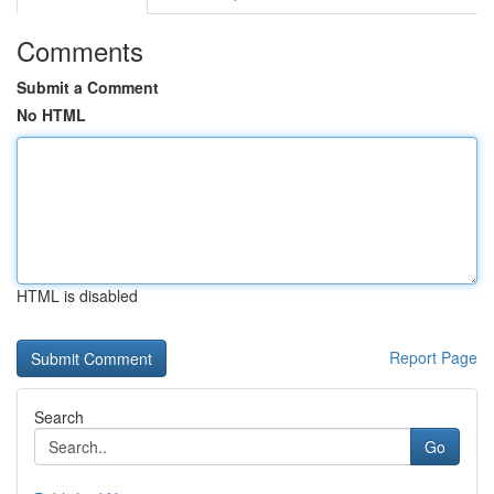
Comments
Submit a Comment
No HTML
HTML is disabled
Report Page
Search
Go