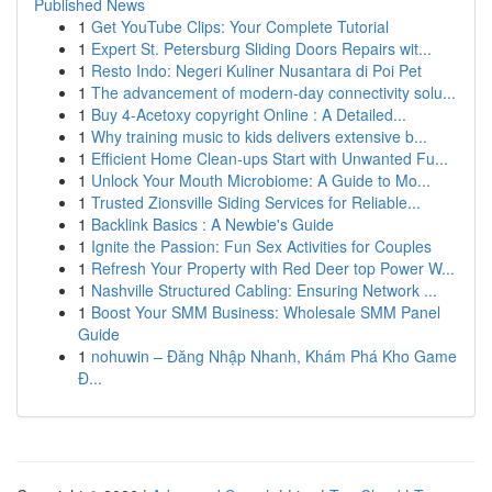
Published News
1
Get YouTube Clips: Your Complete Tutorial
1
Expert St. Petersburg Sliding Doors Repairs wit...
1
Resto Indo: Negeri Kuliner Nusantara di Poi Pet
1
The advancement of modern-day connectivity solu...
1
Buy 4-Acetoxy copyright Online : A Detailed...
1
Why training music to kids delivers extensive b...
1
Efficient Home Clean-ups Start with Unwanted Fu...
1
Unlock Your Mouth Microbiome: A Guide to Mo...
1
Trusted Zionsville Siding Services for Reliable...
1
Backlink Basics : A Newbie's Guide
1
Ignite the Passion: Fun Sex Activities for Couples
1
Refresh Your Property with Red Deer top Power W...
1
Nashville Structured Cabling: Ensuring Network ...
1
Boost Your SMM Business: Wholesale SMM Panel
Guide
1
nohuwin – Đăng Nhập Nhanh, Khám Phá Kho Game
Đ...