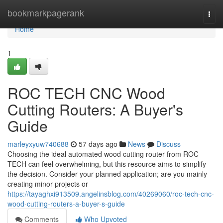
Home
bookmarkpagerank
Togg
navi
Home
1
ROC TECH CNC Wood
Cutting Routers: A Buyer's
Guide
marleyxyuw740688
57 days ago
News
Discuss
Choosing the ideal automated wood cutting router from ROC
TECH can feel overwhelming, but this resource aims to simplify
the decision. Consider your planned application; are you mainly
creating minor projects or
https://tayaghxi913509.angelinsblog.com/40269060/roc-tech-cnc-
wood-cutting-routers-a-buyer-s-guide
Comments
Who Upvoted