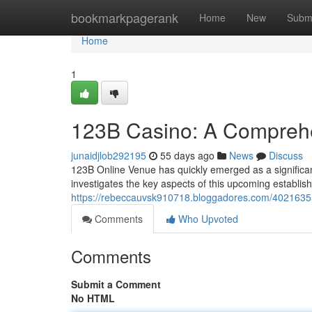
Home
bookmarkpagerank
Home
New
Subm
Home
1
123B Casino: A Comprehe
junaidjlob292195
55 days ago
News
Discuss
123B Online Venue has quickly emerged as a significan
investigates the key aspects of this upcoming establis
https://rebeccauvsk910718.bloggadores.com/4021635
Comments
Who Upvoted
Comments
Submit a Comment
No HTML