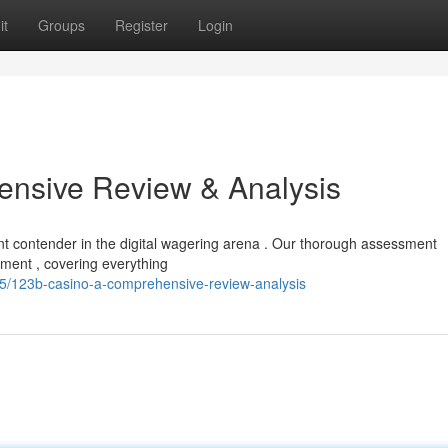
it
Groups
Register
Login
nsive Review & Analysis
t contender in the digital wagering arena . Our thorough assessment
hment , covering everything
5/123b-casino-a-comprehensive-review-analysis