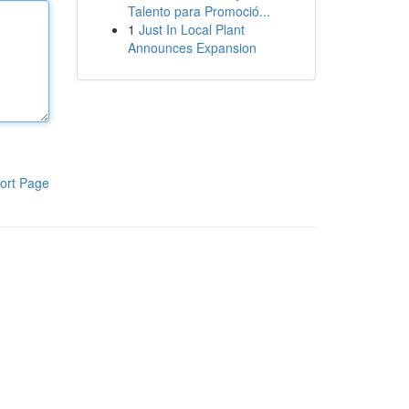
Talento para Promoció...
1
Just In Local Plant
Announces Expansion
ort Page