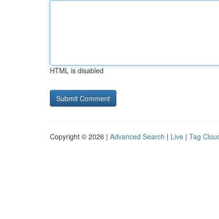
HTML is disabled
Copyright © 2026 |
Advanced Search
|
Live
|
Tag Clou