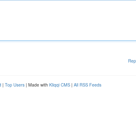
Rep
d
|
Top Users
| Made with
Kliqqi CMS
|
All RSS Feeds