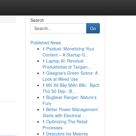
Search
Go
Published News
1
Pixidust: Monetizing Your
Content – A Startup G...
1
Laptop AI: Revolusi
Produktivitas di Tangan...
1
Glasgow's Green Scene: A
Look at Weed Use
1
Mổ Xẻ Bảy Miền Bắc · Bạch
Thủ Số Đẹp : B...
1
Bugbear Ranger: Nature's
Fury
1
Better Power Management
Starts with Electrical ...
1
Optimizing The Retail
Processes
1
Descubre los Mejores