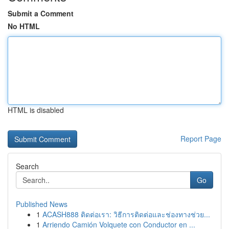
Submit a Comment
No HTML
HTML is disabled
Report Page
Search
Go
Published News
1
ACASH888 ติดต่อเรา: วิธีการติดต่อและช่องทางช่วย...
1
Arriendo Camión Volquete con Conductor en ...