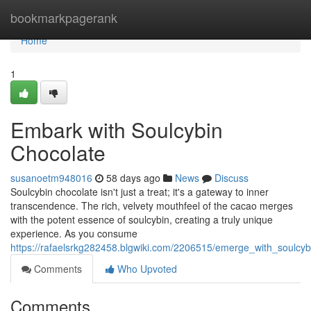
Home
bookmarkpagerank
Home
1
Embark with Soulcybin
Chocolate
susanoetm948016
58 days ago
News
Discuss
Soulcybin chocolate isn't just a treat; it's a gateway to inner
transcendence. The rich, velvety mouthfeel of the cacao merges
with the potent essence of soulcybin, creating a truly unique
experience. As you consume
https://rafaelsrkg282458.blgwiki.com/2206515/emerge_with_soulcyb
Comments
Who Upvoted
Comments