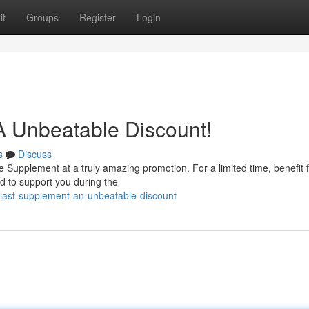
it
Groups
Register
Login
 A Unbeatable Discount!
s
Discuss
ge Supplement at a truly amazing promotion. For a limited time, benefit 
ed to support you during the
last-supplement-an-unbeatable-discount