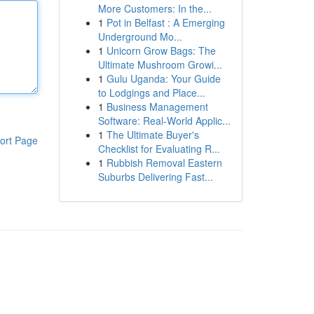
More Customers: In the...
1
Pot in Belfast : A Emerging
Underground Mo...
1
Unicorn Grow Bags: The
Ultimate Mushroom Growi...
1
Gulu Uganda: Your Guide
to Lodgings and Place...
1
Business Management
Software: Real-World Applic...
1
The Ultimate Buyer's
ort Page
Checklist for Evaluating R...
1
Rubbish Removal Eastern
Suburbs Delivering Fast...