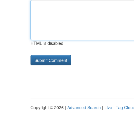
HTML is disabled
Copyright © 2026 |
Advanced Search
|
Live
|
Tag Clou