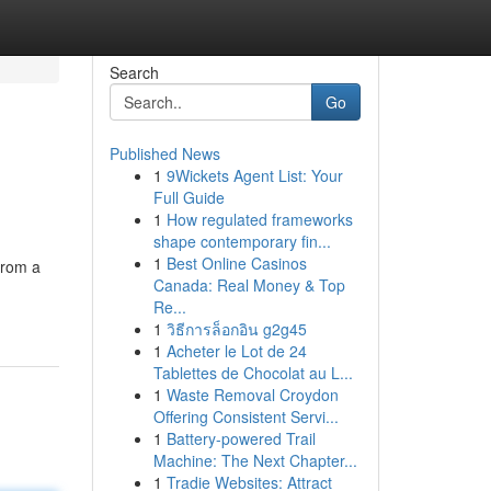
Search
Go
Published News
1
9Wickets Agent List: Your
Full Guide
1
How regulated frameworks
shape contemporary fin...
1
Best Online Casinos
from a
Canada: Real Money & Top
Re...
1
วิธีการล็อกอิน g2g45
1
Acheter le Lot de 24
Tablettes de Chocolat au L...
1
Waste Removal Croydon
Offering Consistent Servi...
1
Battery-powered Trail
Machine: The Next Chapter...
1
Tradie Websites: Attract