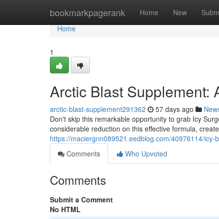
Home
bookmarkpagerank
Home
New
Subm
Home
1
Arctic Blast Supplement:
arctic-blast-supplement291362
57 days ago
New
Don't skip this remarkable opportunity to grab Icy Sur
considerable reduction on this effective formula, creat
https://maciergnn089521.eedblog.com/40976114/icy-b
Comments
Who Upvoted
Comments
Submit a Comment
No HTML