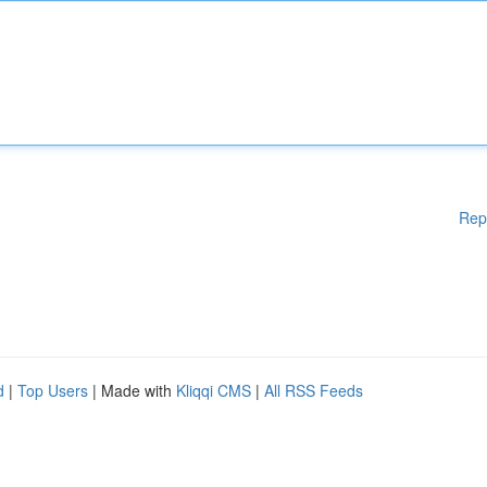
Rep
d
|
Top Users
| Made with
Kliqqi CMS
|
All RSS Feeds