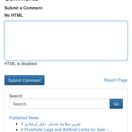
Submit a Comment
No HTML
HTML is disabled
Report Page
Search
Go
Published News
1
تقرير سلامة شامل: دليل إرشادي
1
Prosthetic Legs and Artificial Limbs for Sale –...