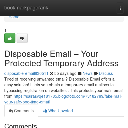
Home
bookmarkpagerank
Togg
navi
Home
1
Disposable Email – Your
Protected Temporary Address
disposable-email830511
55 days ago
News
Discuss
Tired of receiving unwanted email? Disposable Email offers a
easy solution! It lets you obtain a temporary email mailbox to
bypassing registration on websites . This protects your main email
from
https://sairasvqe181785.blogofoto.com/73182769/fake-mail-
your-safe-one-time-email
Comments
Who Upvoted
Comments