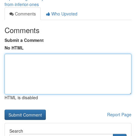
from-inferior-ones
Comments
Who Upvoted
Comments
Submit a Comment
No HTML
HTML is disabled
Report Page
Search