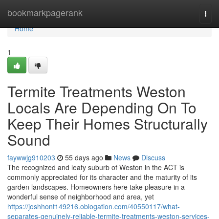
Home
bookmarkpagerank
Togg
navi
Home
1
Termite Treatments Weston
Locals Are Depending On To
Keep Their Homes Structurally
Sound
faywwjg910203
55 days ago
News
Discuss
The recognized and leafy suburb of Weston in the ACT is
commonly appreciated for its character and the maturity of its
garden landscapes. Homeowners here take pleasure in a
wonderful sense of neighborhood and area, yet
https://joshhont149216.oblogation.com/40550117/what-
separates-genuinely-reliable-termite-treatments-weston-services-