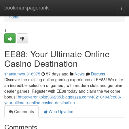
Home
bookmarkpagerank
Togg
navi
Home
1
EE88: Your Ultimate Online
Casino Destination
shaniamvou318975
57 days ago
News
Discuss
Discover the exciting online gaming experience at EE88! We offer
an incredible selection of games , with modern slots and genuine
dealer games. Register with EE88 today and claim the welcome
bonus!
https://aronkpkg966295.bloggazza.com/40216404/ee88-
your-ultimate-online-casino-destination
Comments
Who Upvoted
Comments