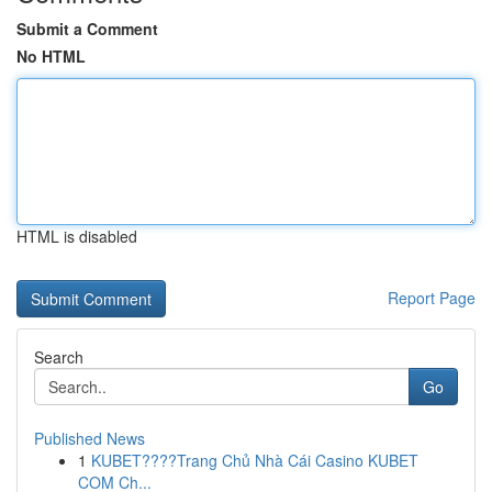
Submit a Comment
No HTML
HTML is disabled
Report Page
Search
Go
Published News
1
KUBET????️Trang Chủ Nhà Cái Casino KUBET
COM Ch...